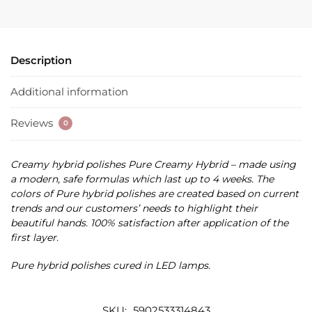
Description
Additional information
Reviews
0
Creamy hybrid polishes Pure Creamy Hybrid – made using
a modern, safe formulas which last up to 4 weeks. The
colors of Pure hybrid polishes are created based on current
trends and our customers’ needs to highlight their
beautiful hands. 100% satisfaction after application of the
first layer.
Pure hybrid polishes cured in LED lamps.
SKU:
5902533314843