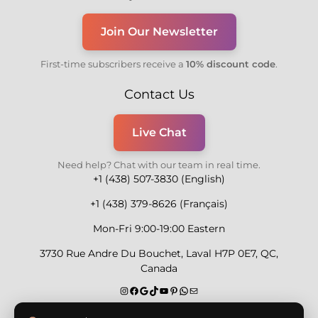
Join Our Newsletter
First-time subscribers receive a
10% discount code
.
Contact Us
Live Chat
Need help? Chat with our team in real time.
+1 (438) 507-3830 (English)
+1 (438) 379-8626 (Français)
Mon-Fri 9:00-19:00 Eastern
3730 Rue Andre Du Bouchet, Laval H7P 0E7, QC,
Canada