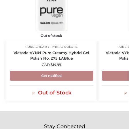
Out of stock
PURE CREAMY HYBRID COLORS
PURE 
Victoria VYNN Pure Creamy Hybrid Gel
Victoria VY
Polish No. 275 LABlue
Poli
CAD $
14.99
Get notified
Out of Stock
Stay Connected