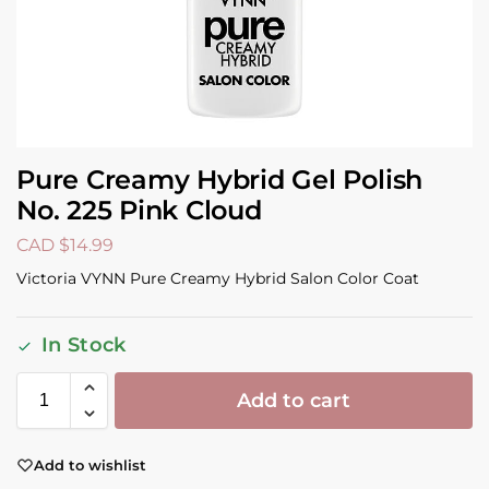
Pure Creamy Hybrid Gel Polish
No. 225 Pink Cloud
CAD $
14.99
Victoria VYNN Pure Creamy Hybrid Salon Color Coat
In Stock
Add to cart
Add to wishlist