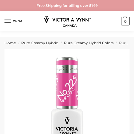
Free Shipping for billing over $149
MENU
0
Home
Pure Creamy Hybrid
Pure Creamy Hybrid Colors
Pure Creamy Hybrid Gel Polish No. 225 Pink Cloud
/
/
/