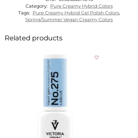
Category:
Pure Creamy Hybrid Colors
Tags:
Pure Creamy Hybrid Gel Polish Colors
,
Spring/Summer Vegan Creamy Colors
Related products