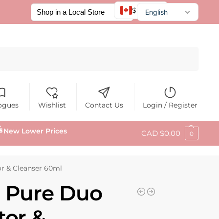
$ CAD
English
Français
Español
Search
ogues
Wishlist
Contact Us
Login / Register
New Lower Prices
CAD $
0.00
0
r & Cleanser 60ml
N Pure Duo
tor &