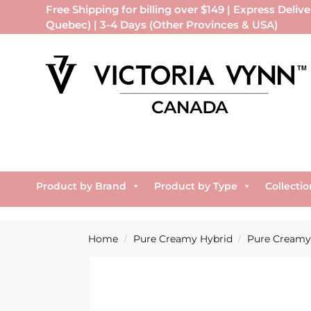
Free Shipping for billing over $149 | Express Delive
Quebec) | 3-4 Days (Other Provinces & USA)
Product by Brand
Product by Type
Collectio
Home
Pure Creamy Hybrid
Pure Creamy 
/
/