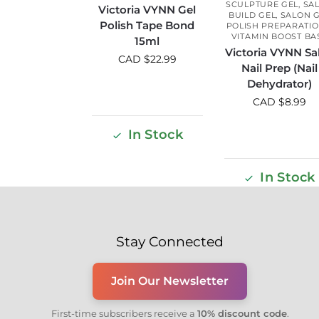
SCULPTURE GEL
,
SA
Victoria VYNN Gel
BUILD GEL
,
SALON 
Polish Tape Bond
POLISH PREPARATI
VITAMIN BOOST BA
15ml
Victoria VYNN Sa
CAD $
22.99
Nail Prep (Nail
Dehydrator)
CAD $
8.99
In Stock
In Stock
Stay Connected
Join Our Newsletter
First-time subscribers receive a
10% discount code
.