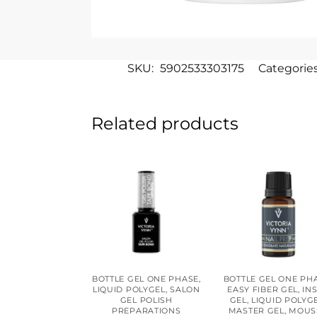
SKU:
5902533303175
Categorie
Related products
BOTTLE GEL ONE PHASE
,
BOTTLE GEL ONE PH
LIQUID POLYGEL
,
SALON
EASY FIBER GEL
,
IN
GEL POLISH
GEL
,
LIQUID POLYG
PREPARATIONS
MASTER GEL
,
MOUS