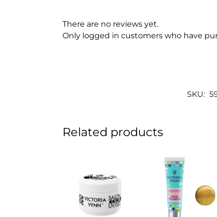
There are no reviews yet.
Only logged in customers who have pur
SKU:
5
Related products