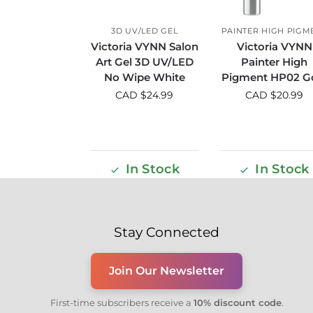
3D UV/LED GEL
PAINTER HIGH PIGM
Victoria VYNN Salon
Victoria VYNN
Art Gel 3D UV/LED
Painter High
No Wipe White
Pigment HP02 G
CAD $
24.99
CAD $
20.99
In Stock
In Stock
Stay Connected
Join Our Newsletter
First-time subscribers receive a
10% discount code
.