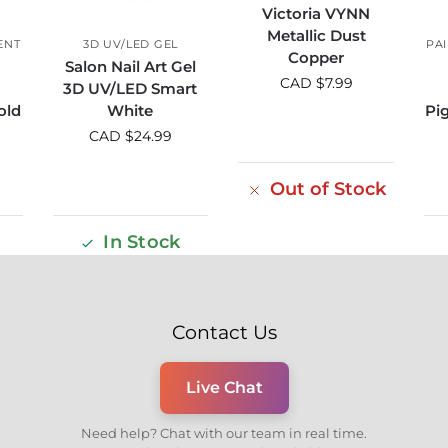
Victoria VYNN
Metallic Dust
ENT
3D UV/LED GEL
PA
Copper
Salon Nail Art Gel
CAD $
7.99
3D UV/LED Smart
old
White
Pi
CAD $
24.99
Out of Stock
In Stock
Contact Us
Live Chat
Need help? Chat with our team in real time.