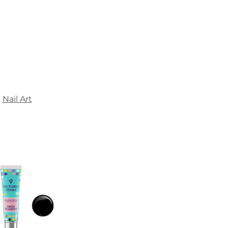
Nail Art