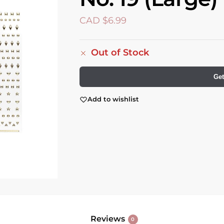
CAD $
6.99
Out of Stock
Get
Add to wishlist
Reviews
0