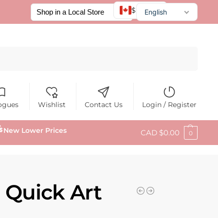
$ CAD
English
Français
Español
Search
ogues
Wishlist
Contact Us
Login / Register
New Lower Prices
CAD $
0.00
0
 Quick Art