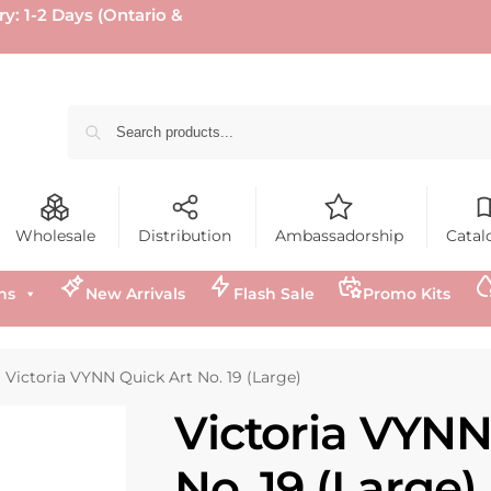
ry: 1-2 Days (Ontario &
Wholesale
Distribution
Ambassadorship
Catal
ns
New Arrivals
Flash Sale
Promo Kits
Victoria VYNN Quick Art No. 19 (Large)
Victoria VYNN
No. 19 (Large)