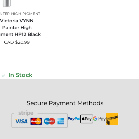
INTER HIGH PIGMENT
Victoria VYNN
Painter High
gment HP12 Black
CAD $
20.99
In Stock
Secure Payment Methods