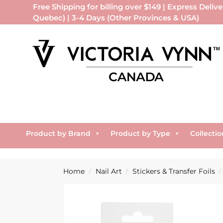
Free Shipping for billing over $149 | Express Delive
Quebec) | 3-4 Days (Other Provinces & USA)
Product by Brand
Product by Type
Collectio
Home
Nail Art
Stickers & Transfer Foils
/
/
/