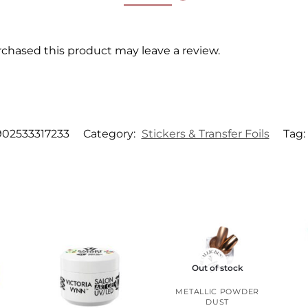
chased this product may leave a review.
902533317233
Category:
Stickers & Transfer Foils
Tag:
Out of stock
METALLIC POWDER
DUST