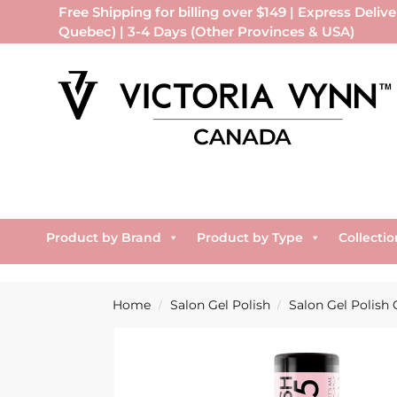
Free Shipping for billing over $149 | Express Delive
Quebec) | 3-4 Days (Other Provinces & USA)
Product by Brand
Product by Type
Collectio
Home
Salon Gel Polish
Salon Gel Polish 
/
/