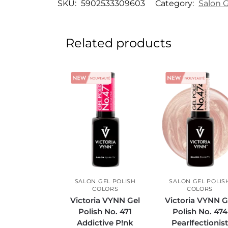
SKU:
5902533309603
Category:
Salon G
Related products
SALON GEL POLISH
SALON GEL POLIS
COLORS
COLORS
Victoria VYNN Gel
Victoria VYNN G
Polish No. 471
Polish No. 474
Addictive P!nk
Pearlfectionis