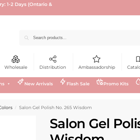
ry: 1-2 Days (Ontario &
Wholesale
Distribution
Ambassadorship
Catal
ns
New Arrivals
Flash Sale
Promo Kits
Colors
Salon Gel Polish No. 265 Wisdom
/
Salon Gel Poli
Wisdom