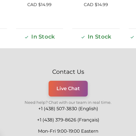
CAD $
14.99
CAD $
14.99
In Stock
In Stock
Contact Us
Live Chat
Need help? Chat with our team in real time.
+1 (438) 507-3830 (English)
+1 (438) 379-8626 (Français)
Mon-Fri 9:00-19:00 Eastern