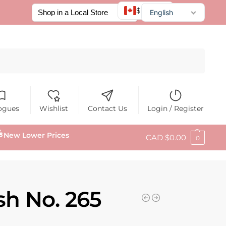
$ CAD
English
Français
Español
Search
ogues
Wishlist
Contact Us
Login / Register
New Lower Prices
CAD $
0.00
0
sh No. 265