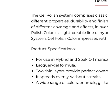
Descri
The Gel Polish system comprises classic
different properties, durability and finis
of different coverage and effects, in ove
Polish Color is a light-curable line of h
System. Gel Polish Color impresses with t
Product Specifications:
For use in Hybrid and Soak Off manic
Lacquer-gel formula.
Two thin layers provide perfect cover
It spreads evenly, without streaks.
A wide range of colors: enamels, glitt