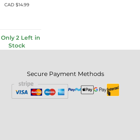
CAD $
14.99
Only 2 Left in
Stock
Secure Payment Methods