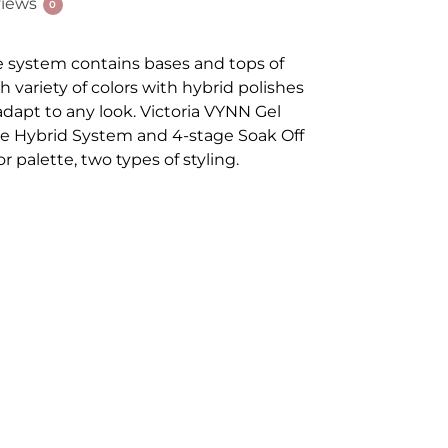
iews
0
e system contains bases and tops of
ch variety of colors with hybrid polishes
 adapt to any look. Victoria VYNN Gel
stage Hybrid System and 4-stage Soak Off
r palette, two types of styling.