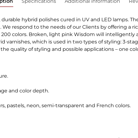
ption
Specifications
Additional information
Rev
, durable hybrid polishes cured in UV and LED lamps. Th
h. We respond to the needs of our Clients by offering a ri
r 200 colors. Broken, light pink Wisdom will intelligently
ybrid varnishes, which is used in two types of styling: 3-
he quality of styling and possible applications – one colo
ure.
age and color depth.
ers, pastels, neon, semi-transparent and French colors.