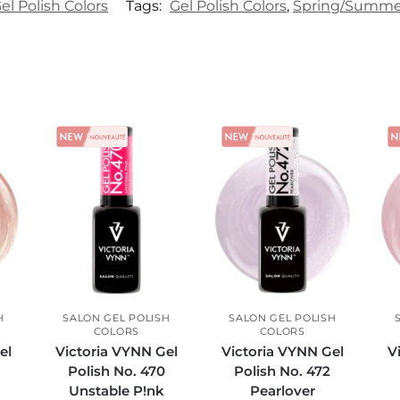
el Polish Colors
Tags:
Gel Polish Colors
,
Spring/Summer 
H
SALON GEL POLISH
SALON GEL POLISH
COLORS
COLORS
el
Victoria VYNN Gel
Victoria VYNN Gel
V
Polish No. 470
Polish No. 472
t
Unstable P!nk
Pearlover