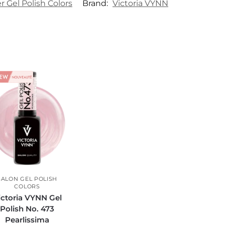
Gel Polish Colors
Brand:
Victoria VYNN
SALON GEL POLISH
COLORS
ictoria VYNN Gel
Polish No. 473
Pearlissima