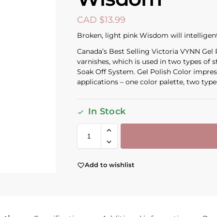
CAD $
13.99
Broken, light pink Wisdom will intelligen
Canada’s Best Selling Victoria VYNN Gel Po
varnishes, which is used in two types of 
Soak Off System. Gel Polish Color impress
applications – one color palette, two types
In Stock
Add to wishlist