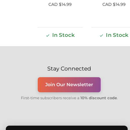
CAD $
14.99
CAD $
14.99
In Stock
In Stock
Stay Connected
Join Our Newsletter
First-time subscribers receive a
10% discount code
.