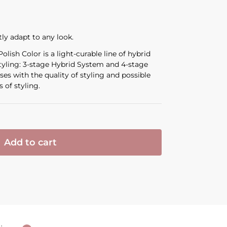
tly adapt to any look.
lish Color is a light-curable line of hybrid
styling: 3-stage Hybrid System and 4-stage
es with the quality of styling and possible
 of styling.
Add to cart