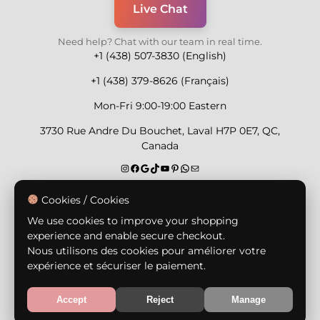
Live Chat
Need help? Chat with our team in real time.
+1 (438) 507-3830 (English)
+1 (438) 379-8626 (Français)
Mon-Fri 9:00-19:00 Eastern
3730 Rue Andre Du Bouchet, Laval H7P 0E7, QC,
Canada
Secure Payment Methods
Cookies / Cookies
We use cookies to improve your shopping
experience and enable secure checkout.
Nous utilisons des cookies pour améliorer votre
expérience et sécuriser le paiement.
© Copyright 2026,
Nailly Cosmetics Inc.
All rights
reserved.
Accept
Reject
Manage
Terms & Conditions