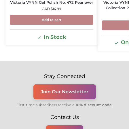
Victoria VYNN Gel Polish No. 472 Pearlover
Victoria VYNN
Collection 
CAD $
14.99
Add to cart
In Stock
Onl
Stay Connected
Join Our Newsletter
First-time subscribers receive a
10% discount code
.
Contact Us