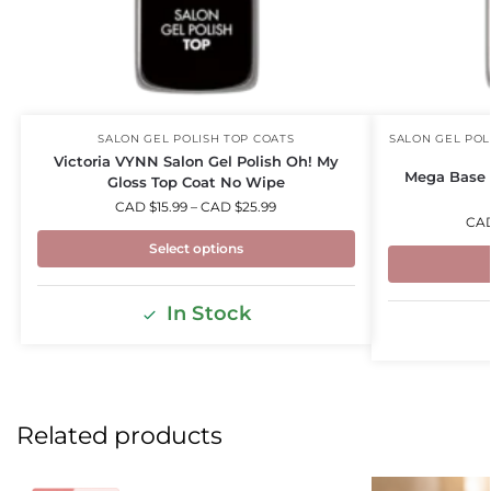
SALON GEL POLISH TOP COATS
SALON GEL POL
Victoria VYNN Salon Gel Polish Oh! My
Mega Base 
Gloss Top Coat No Wipe
CAD $
15.99
–
CAD $
25.99
CA
Select options
In Stock
Related products