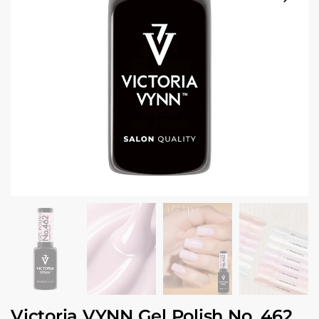
Victoria VYNN Gel Polish No. 462