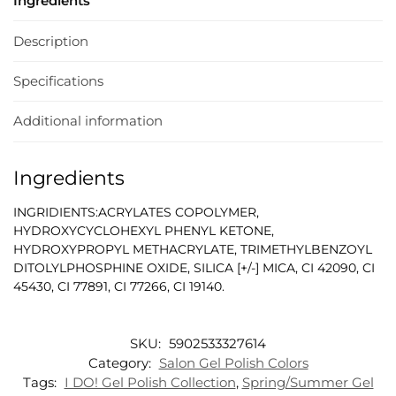
Ingredients
Description
Specifications
Additional information
Ingredients
INGRIDIENTS:ACRYLATES COPOLYMER,
HYDROXYCYCLOHEXYL PHENYL KETONE,
HYDROXYPROPYL METHACRYLATE, TRIMETHYLBENZOYL
DITOLYLPHOSPHINE OXIDE, SILICA [+/-] MICA, CI 42090, CI
45430, CI 77891, CI 77266, CI 19140.
SKU:
5902533327614
Category:
Salon Gel Polish Colors
Tags:
I DO! Gel Polish Collection
,
Spring/Summer Gel