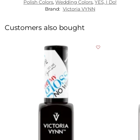
Polish Colors
,
Wedding Colors
,
YES, I Do!
Brand:
Victoria VYNN
Customers also bought