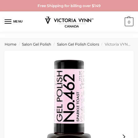
Free Shipping for billing over $149
MENU
0
Home
Salon Gel Polish
Salon Gel Polish Colors
Victoria VYNN Gel Polish No. 462 Sparkle Toast
/
/
/