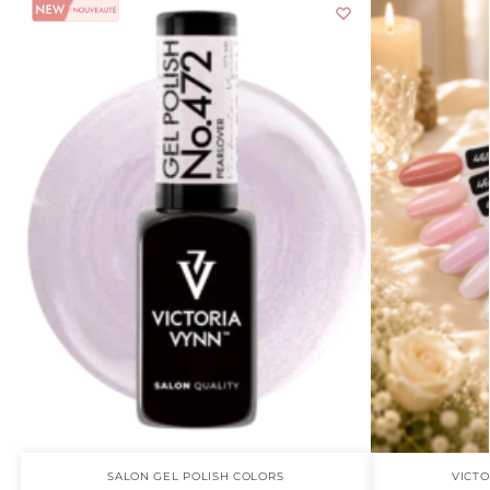
SALON GEL POLISH COLORS
VICTO