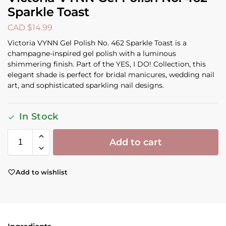
Sparkle Toast
CAD $
14.99
Victoria VYNN Gel Polish No. 462 Sparkle Toast is a
champagne-inspired gel polish with a luminous
shimmering finish. Part of the YES, I DO! Collection, this
elegant shade is perfect for bridal manicures, wedding nail
art, and sophisticated sparkling nail designs.
In Stock
Add to cart
Add to wishlist