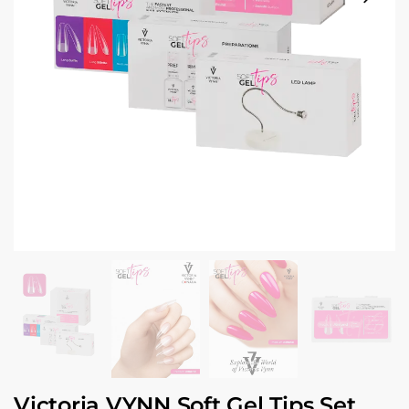
Victoria VYNN Soft Gel Tips Set