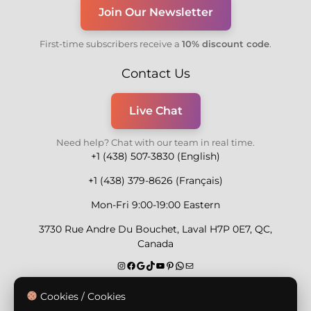
Join Our Newsletter
First-time subscribers receive a
10% discount code
.
Contact Us
Live Chat
Need help? Chat with our team in real time.
+1 (438) 507-3830 (English)
+1 (438) 379-8626 (Français)
Mon-Fri 9:00-19:00 Eastern
3730 Rue Andre Du Bouchet, Laval H7P 0E7, QC,
Canada
Secure Payment Methods
Cookies / Cookies