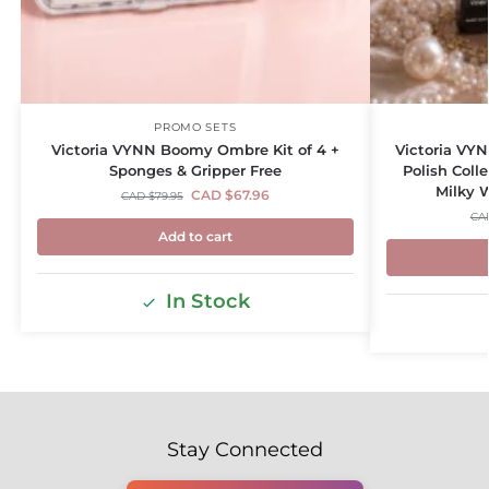
PROMO SETS
Victoria VYNN Boomy Ombre Kit of 4 +
Victoria VYN
Sponges & Gripper Free
Polish Coll
Milky 
CAD $
67.96
CAD $
79.95
CA
Add to cart
In Stock
Stay Connected