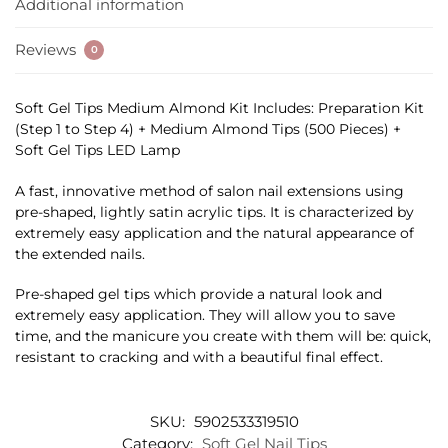
Additional information
Reviews
0
Soft Gel Tips Medium Almond Kit Includes: Preparation Kit
(Step 1 to Step 4) + Medium Almond Tips (500 Pieces) +
Soft Gel Tips LED Lamp
A fast, innovative method of salon nail extensions using
pre-shaped, lightly satin acrylic tips. It is characterized by
extremely easy application and the natural appearance of
the extended nails.
Pre-shaped gel tips which provide a natural look and
extremely easy application. They will allow you to save
time, and the manicure you create with them will be: quick,
resistant to cracking and with a beautiful final effect.
SKU:
5902533319510
Category:
Soft Gel Nail Tips