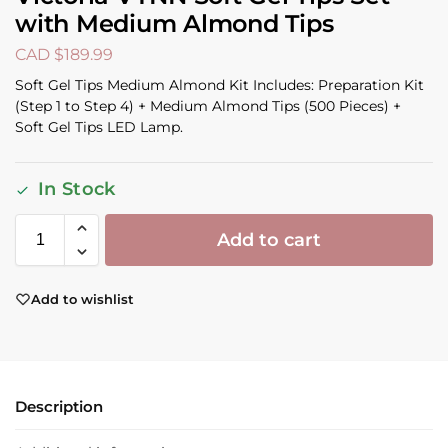
with Medium Almond Tips
CAD $
189.99
Soft Gel Tips Medium Almond Kit Includes: Preparation Kit
(Step 1 to Step 4) + Medium Almond Tips (500 Pieces) +
Soft Gel Tips LED Lamp.
In Stock
Add to cart
Add to wishlist
Description