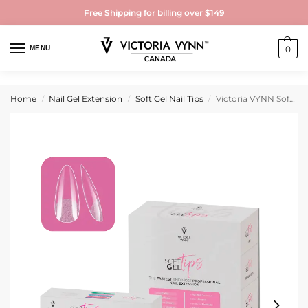
Free Shipping for billing over $149
MENU
0
Home
Nail Gel Extension
Soft Gel Nail Tips
Victoria VYNN Soft Gel Tips Set with Medium Almond Tips
/
/
/