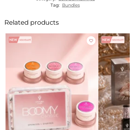
Tag:
Bundles
Related products
Sale!
Sale!