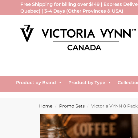
Free Shipping for billing over $149 | Express Delive
Quebec) | 3-4 Days (Other Provinces & USA)
Product by Brand
Product by Type
Collectio
Home
Promo Sets
Victoria VYNN 8 Pack
/
/