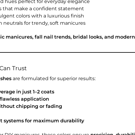
d hues perfect for everyday elegance
s that make a confident statement
ulgent colors with a luxurious finish
 neutrals for trendy, soft manicures
sic manicures, fall nail trends, bridal looks, and moder
Can Trust
ishes
are formulated for superior results:
verage in just 1–2 coats
flawless application
thout chipping or fading
at systems for maximum durability
or DIY manicures, these colors ensure
precision, durabili