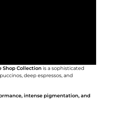
e Shop Collection
is a sophisticated
appuccinos, deep espressos, and
formance, intense pigmentation, and