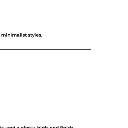
n minimalist styles
.
ty, and a glossy, high-end finish
.