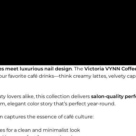
es meet luxurious nail design
. The
Victoria VYNN Coffe
 your favorite café drinks—think creamy lattes, velvety c
y lovers alike, this collection delivers
salon-quality per
m, elegant color story that’s perfect year-round.
n captures the essence of café culture:
es for a clean and minimalist look