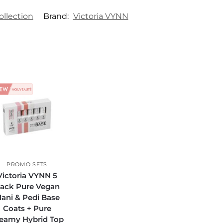
ollection
Brand:
Victoria VYNN
PROMO SETS
Victoria VYNN 5
ack Pure Vegan
ani & Pedi Base
Coats + Pure
eamy Hybrid Top