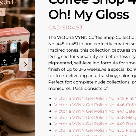
Oh! My Gloss
CAD $
104.93
The Victoria VYNN Coffee Shop Collection
No. 445 to 451 in one perfectly curated se
inspired tones, this collection captures t
Designed for versatility and effortless sty
pigmented, self-leveling formula for smoo
finish of up to 3–5 weeks.As a special bo
for free, delivering an ultra-shiny, salon-
Perfect for: complete nude collections, pr
manicures. Pack Consists of:
Victoria VYNN Gel Polish No. 445 Flat
Victoria VYNN Gel Polish No. 446 Coff
Victoria VYNN Gel Polish No. 447 Caf
Victoria VYNN Gel Polish No. 448 Milk
Victoria VYNN Gel Polish No. 449 Bari
Victoria VYNN Gel Polish No. 450 Frap