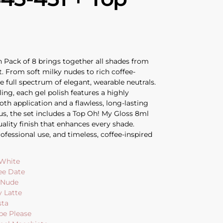
 Pack of 8 brings together all shades from
t. From soft milky nudes to rich coffee-
he full spectrum of elegant, wearable neutrals.
ling, each gel polish features a highly
th application and a flawless, long-lasting
nus, the set includes a Top Oh! My Gloss 8ml
quality finish that enhances every shade.
ofessional use, and timeless, coffee-inspired
 White
ee Date
e Nude
y Latte
sta
pe Please