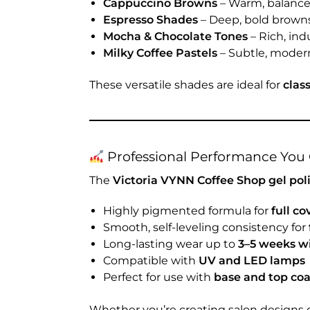
Cappuccino Browns
– Warm, balance
Espresso Shades
– Deep, bold brown
Mocha & Chocolate Tones
– Rich, ind
Milky Coffee Pastels
– Subtle, modern
These versatile shades are ideal for
clas
Professional Performance You 
The
Victoria VYNN Coffee Shop gel pol
Highly pigmented formula for
full co
Smooth, self-leveling consistency for
Long-lasting wear up to
3–5 weeks wi
Compatible with
UV and LED lamps
Perfect for use with
base and top co
Whether you’re creating salon designs 