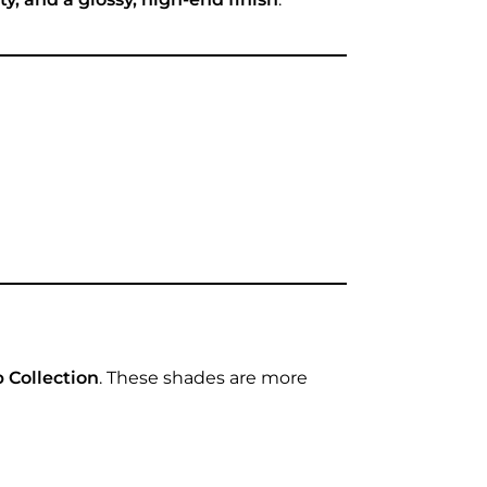
 Collection
. These shades are more