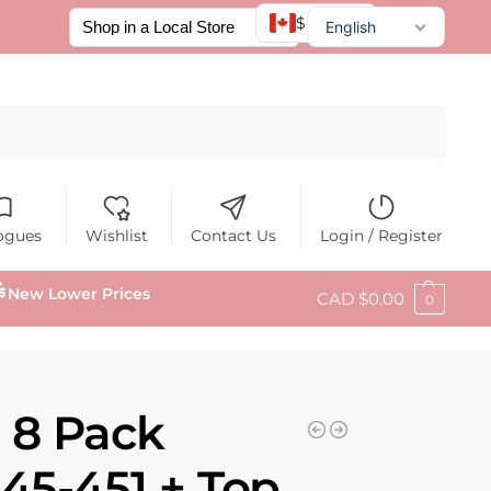
$ CAD
English
Français
Español
Search
ogues
Wishlist
Contact Us
Login / Register
New Lower Prices
CAD $
0.00
0
 8 Pack
45-451 + Top