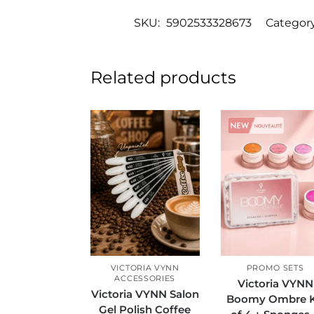
SKU:
5902533328673
Categor
Related products
Sale!
VICTORIA VYNN
PROMO SETS
ACCESSORIES
Victoria VYNN
Victoria VYNN Salon
Boomy Ombre K
Gel Polish Coffee