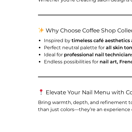
Why Choose Coffee Shop Collec
Inspired by
timeless café aesthetics
Perfect neutral palette for
all skin t
Ideal for
professional nail technicia
Endless possibilities for
nail art, Fre
Elevate Your Nail Menu with C
Bring warmth, depth, and refinement to
than just colors—they’re an experience 