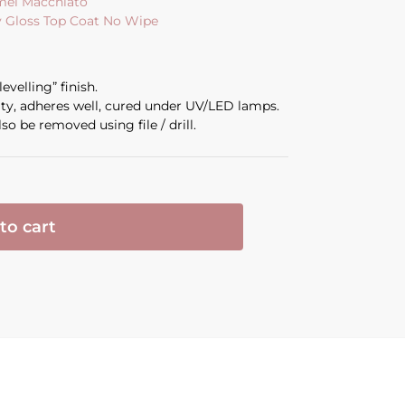
amel Macchiato
y Gloss Top Coat No Wipe
evelling” finish.
ity, adheres well, cured under UV/LED lamps.
so be removed using file / drill.
to cart