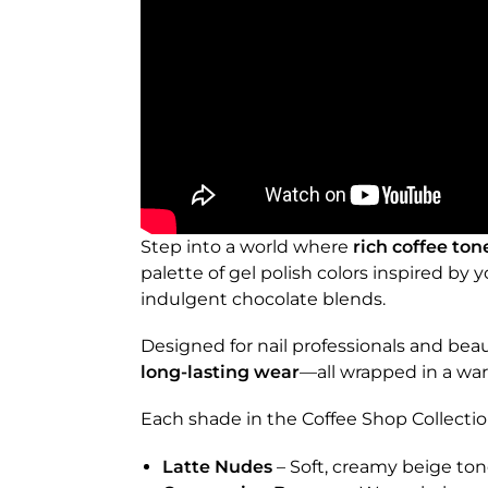
Step into a world where
rich coffee ton
palette of gel polish colors inspired by
indulgent chocolate blends.
Designed for nail professionals and beaut
long-lasting wear
—all wrapped in a war
Each shade in the Coffee Shop Collectio
Latte Nudes
– Soft, creamy beige ton