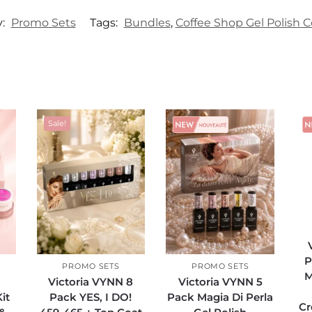
y:
Promo Sets
Tags:
Bundles
,
Coffee Shop Gel Polish C
Sale!
Sale!
P
PROMO SETS
PROMO SETS
M
Victoria VYNN 8
Victoria VYNN 5
it
Pack YES, I DO!
Pack Magia Di Perla
Cr