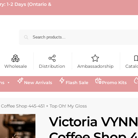
ry: 1-2 Days (Ontario &
Wholesale
Distribution
Ambassadorship
Catal
ns
New Arrivals
Flash Sale
Promo Kits
 Coffee Shop 445-451 + Top Oh! My Gloss
Victoria VYNN
Coffee Shop 4