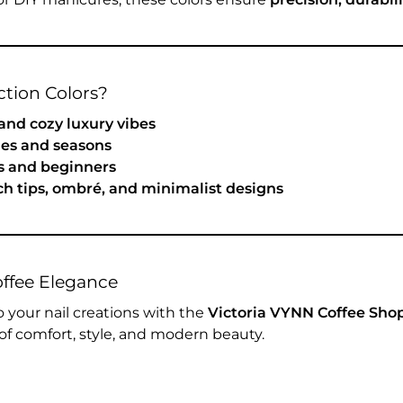
tion Colors?
 and cozy luxury vibes
ones and seasons
ns and beginners
nch tips, ombré, and minimalist designs
offee Elegance
 your nail creations with the
Victoria VYNN Coffee Shop
of comfort, style, and modern beauty.