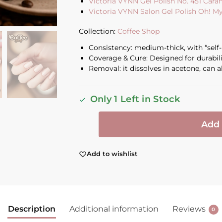
Victoria VYNN Gel Polish No. 451 Car
Victoria VYNN Salon Gel Polish Oh! M
Collection:
Coffee Shop
Consistency: medium-thick, with “self-l
Coverage & Cure: Designed for durabil
Removal: it dissolves in acetone, can al
Only 1 Left in Stock
Add 
Add to wishlist
Description
Additional information
Reviews
0