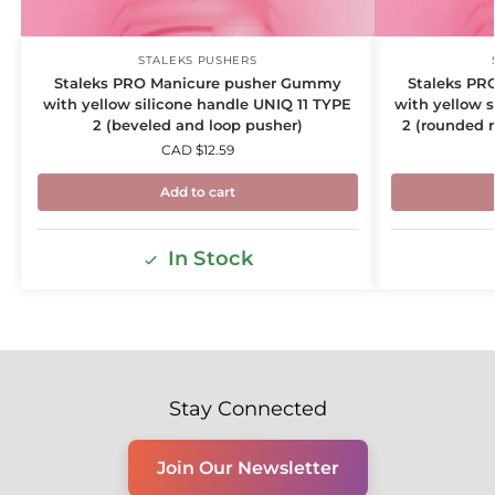
STALEKS PUSHERS
Staleks PRO Manicure pusher Gummy
Staleks PR
with yellow silicone handle UNIQ 11 TYPE
with yellow 
2 (beveled and loop pusher)
2 (rounded 
CAD $
12.59
Add to cart
In Stock
Stay Connected
Join Our Newsletter