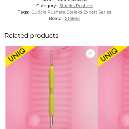
Category:
Staleks Pushers
Tags:
Cuticle Pushers
,
Staleks Expert Series
Brand:
Staleks
Related products