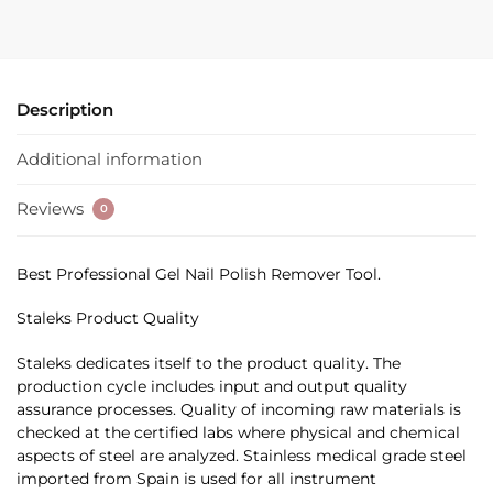
Description
Additional information
Reviews
0
Best Professional Gel Nail Polish Remover Tool.
Staleks Product Quality
Staleks dedicates itself to the product quality. The
production cycle includes input and output quality
assurance processes. Quality of incoming raw materials is
checked at the certified labs where physical and chemical
aspects of steel are analyzed. Stainless medical grade steel
imported from Spain is used for all instrument