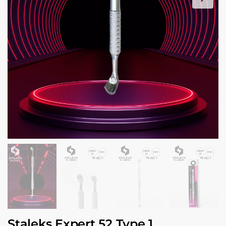
Staleks Expert 52 Type 1