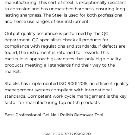
manufacturing. This sort of steel is exceptionally resistant
to corrosion and has unmatched hardness, ensuring long-
lasting sharpness. The Steel is used for both professional
and home use ranges of our instrument.
Output quality assurance is performed by the QC
department. QC specialists check all products for
compliance with regulations and standards. If defects are
found, the instrument is returned for rework. This
meticulous approach guarantees that only high-quality
products meeting all standards find their way to the
market.
Staleks has implemented ISO 9001:2015, an efficient quality
management system compliant with international
standards. Competent work cycle management is the key
factor for manufacturing top notch products.
Best Professional Gel Nail Polish Remover Tool.
SKU:
4820121595928