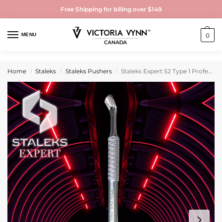
Free Shipping for billing over $149
MENU
0
Home
Staleks
Staleks Pushers
Staleks Expert 52 Type 1 Professional Manicure Pusher & Gel Nail Polish Remover Tool
/
/
/