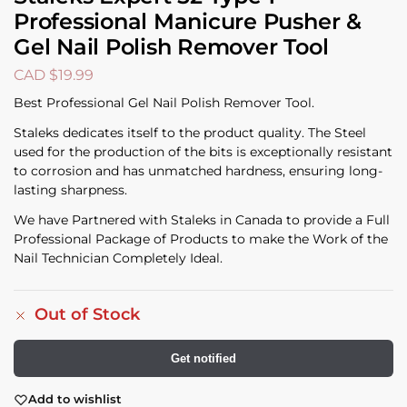
Professional Manicure Pusher &
Gel Nail Polish Remover Tool
CAD $
19.99
Best Professional Gel Nail Polish Remover Tool.
Staleks dedicates itself to the product quality. The Steel
used for the production of the bits is exceptionally resistant
to corrosion and has unmatched hardness, ensuring long-
lasting sharpness.
We have Partnered with Staleks in Canada to provide a Full
Professional Package of Products to make the Work of the
Nail Technician Completely Ideal.
Out of Stock
Get notified
Add to wishlist