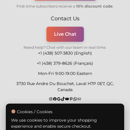
First-time subscribers receive a
10% discount code
.
Contact Us
Live Chat
Need help? Chat with our team in real time.
+1 (438) 507-3830 (English)
+1 (438) 379-8626 (Français)
Mon-Fri 9:00-19:00 Eastern
3730 Rue Andre Du Bouchet, Laval H7P 0E7, QC,
Canada
Secure Payment Methods
Cookies / Cookies
We use cookies to improve your shopping
experience and enable secure checkout.