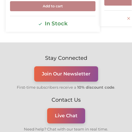
Add to cart
In Stock
Stay Connected
Join Our Newsletter
First-time subscribers receive a
10% discount code
.
Contact Us
Live Chat
Need help? Chat with our team in real time.