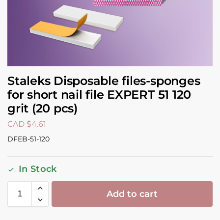
Staleks Disposable files-sponges
for short nail file EXPERT 51 120
grit (20 pcs)
CAD $
4.61
DFEB-51-120
In Stock
Add to cart