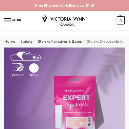
Free Shipping for billing over $149
MENU
0
Home
Staleks
Staleks Abrasives & Bases
Staleks Disposable files-sponges for short nail file EXPERT 51 120 grit (20 pcs)
/
/
/