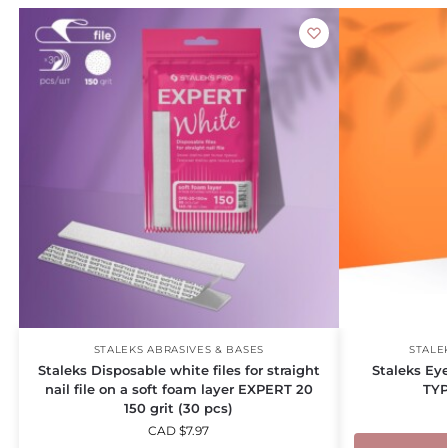
STALEKS ABRASIVES & BASES
STALE
Staleks Disposable white files for straight
Staleks Ey
nail file on a soft foam layer EXPERT 20
TYP
150 grit (30 pcs)
CAD $
7.97