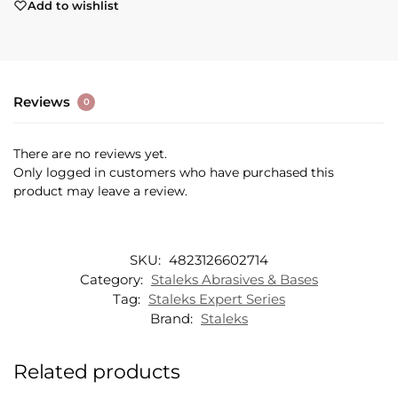
Add to wishlist
Reviews
0
There are no reviews yet.
Only logged in customers who have purchased this
product may leave a review.
SKU:
4823126602714
Category:
Staleks Abrasives & Bases
Tag:
Staleks Expert Series
Brand:
Staleks
Related products