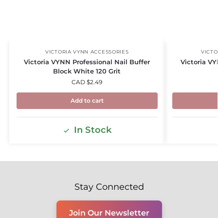
VICTORIA VYNN ACCESSORIES
VICTO
Victoria VYNN Professional Nail Buffer
Victoria VY
Block White 120 Grit
CAD $
2.49
Add to cart
In Stock
Stay Connected
Join Our Newsletter