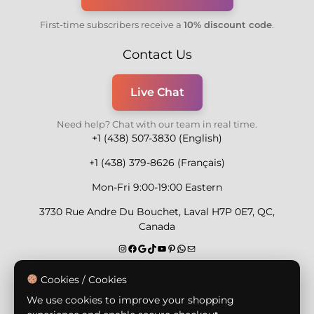
First-time subscribers receive a
10% discount code
.
Contact Us
Live Chat
Need help? Chat with our team in real time.
+1 (438) 507-3830 (English)
+1 (438) 379-8626 (Français)
Mon-Fri 9:00-19:00 Eastern
3730 Rue Andre Du Bouchet, Laval H7P 0E7, QC,
Canada
Secure Payment Methods
Cookies / Cookies
We use cookies to improve your shopping