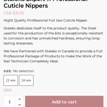
Cuticle Nippers
CAD $
31.35
Hight Quality Professional Full Jaw Cuticle Nipper.
Staleks dedicates itself to the product quality. The Steel
used for the production of the bits is exceptionally resistant
to corrosion and has unmatched hardness, ensuring long-
lasting sharpness.
We have Partnered with Staleks in Canada to provide a Full
Professional Package of Products to make the Work of the
Nail Technician Completely Ideal.
No selection
SIZE
:
11 mm
14 mm
Clear
Add to cart