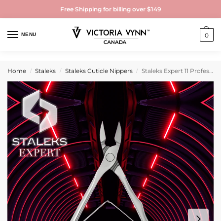
Free Shipping for billing over $149
MENU
0
Home
Staleks
Staleks Cuticle Nippers
Staleks Expert 11 Professional Cuticle Nippers
/
/
/