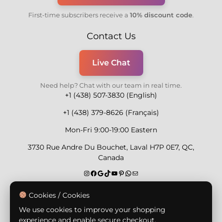
First-time subscribers receive a
10% discount code
.
Contact Us
Live Chat
Need help? Chat with our team in real time.
+1 (438) 507-3830 (English)
+1 (438) 379-8626 (Français)
Mon-Fri 9:00-19:00 Eastern
3730 Rue Andre Du Bouchet, Laval H7P 0E7, QC,
Canada
Secure Payment Methods
Cookies / Cookies
We use cookies to improve your shopping
experience and enable secure checkout.