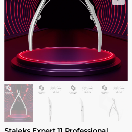
Staleks Expert 11 Professional