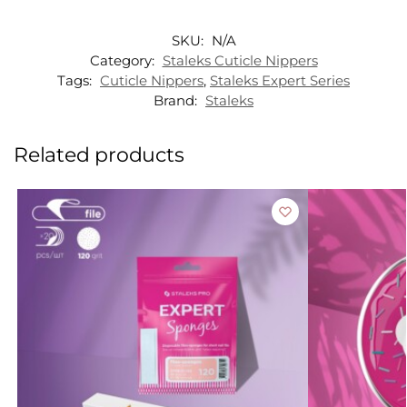
SKU:
N/A
Category:
Staleks Cuticle Nippers
Tags:
Cuticle Nippers
,
Staleks Expert Series
Brand:
Staleks
Related products