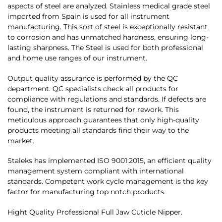
aspects of steel are analyzed. Stainless medical grade steel
imported from Spain is used for all instrument
manufacturing. This sort of steel is exceptionally resistant
to corrosion and has unmatched hardness, ensuring long-
lasting sharpness. The Steel is used for both professional
and home use ranges of our instrument.
Output quality assurance is performed by the QC
department. QC specialists check all products for
compliance with regulations and standards. If defects are
found, the instrument is returned for rework. This
meticulous approach guarantees that only high-quality
products meeting all standards find their way to the
market.
Staleks has implemented ISO 9001:2015, an efficient quality
management system compliant with international
standards. Competent work cycle management is the key
factor for manufacturing top notch products.
Hight Quality Professional Full Jaw Cuticle Nipper.