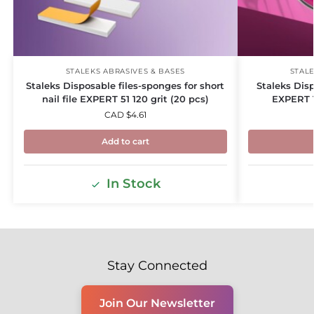
STALEKS ABRASIVES & BASES
STALE
Staleks Disposable files-sponges for short
Staleks Dis
nail file EXPERT 51 120 grit (20 pcs)
EXPERT 1
CAD $
4.61
Add to cart
In Stock
Stay Connected
Join Our Newsletter