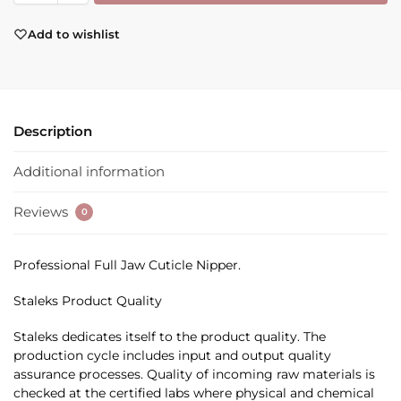
Add to wishlist
Description
Additional information
Reviews
0
Professional Full Jaw Cuticle Nipper.
Staleks Product Quality
Staleks dedicates itself to the product quality. The
production cycle includes input and output quality
assurance processes. Quality of incoming raw materials is
checked at the certified labs where physical and chemical