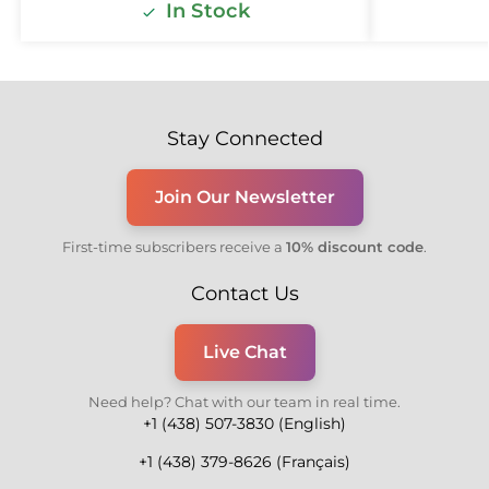
In Stock
Stay Connected
Join Our Newsletter
First-time subscribers receive a
10% discount code
.
Contact Us
Live Chat
Need help? Chat with our team in real time.
+1 (438) 507-3830 (English)
+1 (438) 379-8626 (Français)