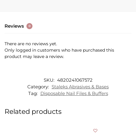
Reviews
0
There are no reviews yet.
Only logged in customers who have purchased this
product may leave a review.
SKU:
4820241067572
Category:
Staleks Abrasives & Bases
Tag:
Disposable Nail Files & Buffers
Related products