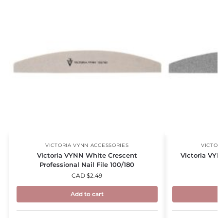
VICTORIA VYNN ACCESSORIES
VICTO
Victoria VYNN White Crescent
Victoria VY
Professional Nail File 100/180
CAD $
2.49
Add to cart