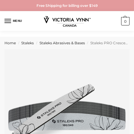
Free Shipping for billing over $149
MENU
0
Home
Staleks
Staleks Abrasives & Bases
Staleks PRO Crescent Mineral Nail File EXPERT 40 180/240 grit (25 pcs)
/
/
/