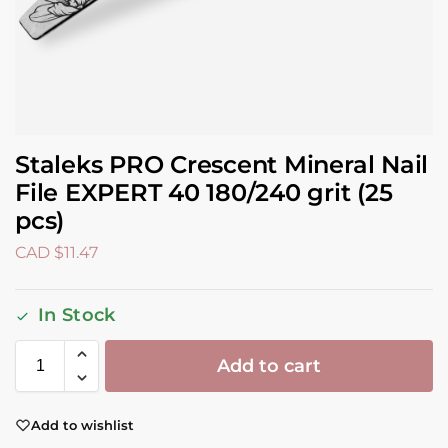
Staleks PRO Crescent Mineral Nail
File EXPERT 40 180/240 grit (25
pcs)
CAD $
11.47
In Stock
Add to cart
Add to wishlist