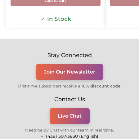
Add to cart
In Stock
Stay Connected
Join Our Newsletter
First-time subscribers receive a
10% discount code
.
Contact Us
Live Chat
Need help? Chat with our team in real time.
+1 (438) 507-3830 (English)