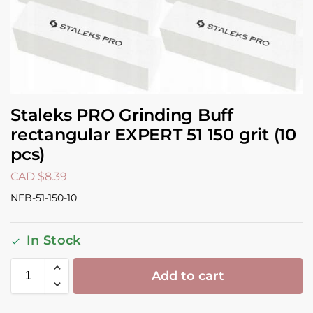
Staleks PRO Grinding Buff
rectangular EXPERT 51 150 grit (10
pcs)
CAD $
8.39
NFB-51-150-10
In Stock
Add to cart