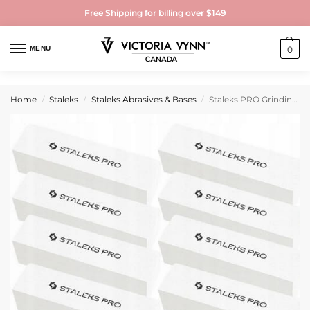
Free Shipping for billing over $149
MENU
0
Home
Staleks
Staleks Abrasives & Bases
Staleks PRO Grinding Buff rectangular EXPERT 51 150 grit (10 pcs)
/
/
/