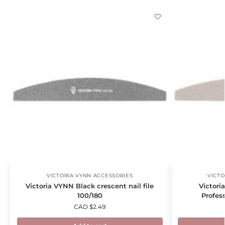
VICTORIA VYNN ACCESSORIES
VICTO
Victoria VYNN Black crescent nail file
Victori
100/180
Profess
CAD $
2.49