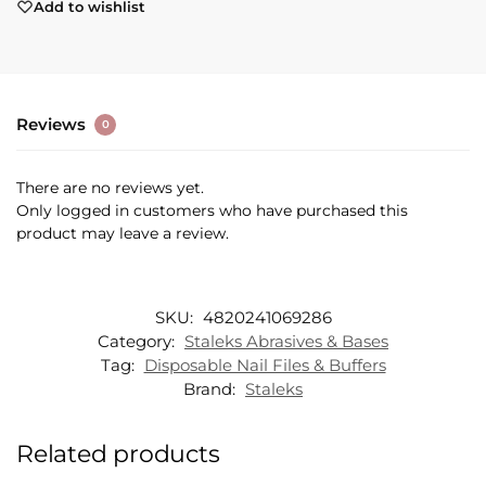
Add to wishlist
Reviews
0
There are no reviews yet.
Only logged in customers who have purchased this
product may leave a review.
SKU:
4820241069286
Category:
Staleks Abrasives & Bases
Tag:
Disposable Nail Files & Buffers
Brand:
Staleks
Related products