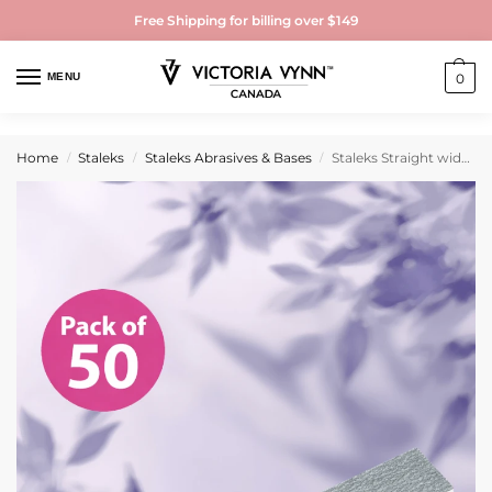
Free Shipping for billing over $149
MENU
0
Home
Staleks
Staleks Abrasives & Bases
Staleks Straight wide mineral nail file 100/100 grit (50 pcs)
/
/
/