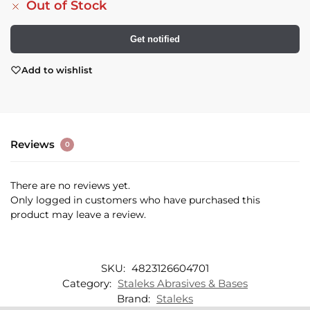
Out of Stock
Get notified
Add to wishlist
Reviews
0
There are no reviews yet.
Only logged in customers who have purchased this
product may leave a review.
SKU:
4823126604701
Category:
Staleks Abrasives & Bases
Brand:
Staleks