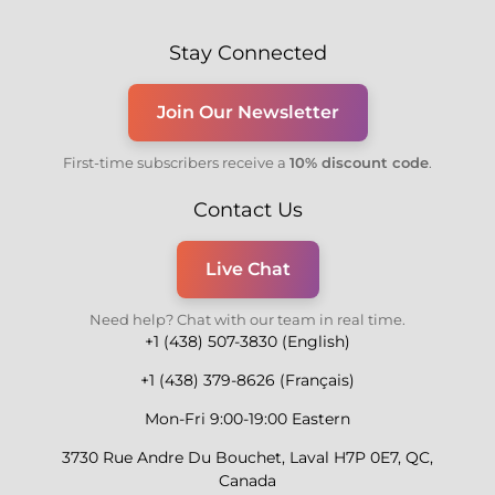
Stay Connected
Join Our Newsletter
First-time subscribers receive a
10% discount code
.
Contact Us
Live Chat
Need help? Chat with our team in real time.
+1 (438) 507-3830 (English)
+1 (438) 379-8626 (Français)
Mon-Fri 9:00-19:00 Eastern
3730 Rue Andre Du Bouchet, Laval H7P 0E7, QC,
Canada