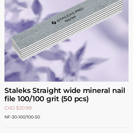
Staleks Straight wide mineral nail
file 100/100 grit (50 pcs)
CAD $
20.99
NF-30-100/100-50