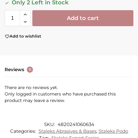
Only 2 Left in Stock
Add to cart
Add to wishlist
Reviews
0
There are no reviews yet.
Only logged in customers who have purchased this
product may leave a review.
SKU:
4820241060634
Categories:
Staleks Abrasives & Bases
,
Staleks Podo
Tag:
Staleks Expert Series