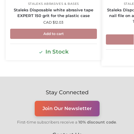
STALEKS ABRASIVES & BASES
STALE
Staleks Disposable white abrasive tape
Staleks Dispo
EXPERT 150 grit for the plastic case
nail file on
CAD $
12.03
Add to cart
In Stock
Stay Connected
Join Our Newsletter
First-time subscribers receive a
10% discount code
.