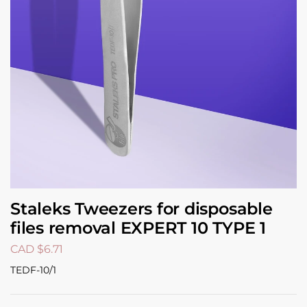
Staleks Tweezers for disposable
files removal EXPERT 10 TYPE 1
CAD $
6.71
TEDF-10/1