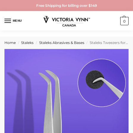
Free Shipping for billing over $149
MENU
0
Home
Staleks
Staleks Abrasives & Bases
Staleks Tweezers for disposable files removal EXPERT 10 TYPE 1
/
/
/