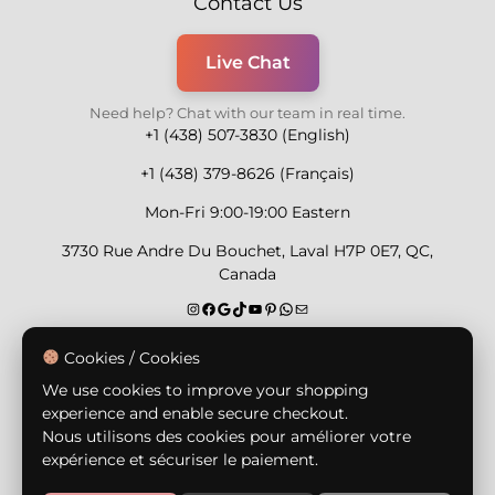
Contact Us
Live Chat
Need help? Chat with our team in real time.
+1 (438) 507-3830 (English)
+1 (438) 379-8626 (Français)
Mon-Fri 9:00-19:00 Eastern
3730 Rue Andre Du Bouchet, Laval H7P 0E7, QC,
Canada
Secure Payment Methods
Cookies / Cookies
We use cookies to improve your shopping
experience and enable secure checkout.
Nous utilisons des cookies pour améliorer votre
expérience et sécuriser le paiement.
© Copyright 2026,
Nailly Cosmetics Inc.
All rights