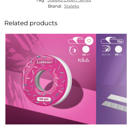
Brand:
Staleks
Related products