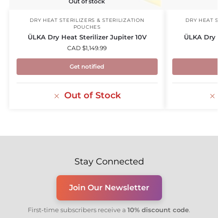
Out of stock
DRY HEAT STERILIZERS & STERILIZATION
DRY HEAT S
POUCHES
ÜLKA Dry Heat Sterilizer Jupiter 10V
ÜLKA Dry h
CAD $
1,149.99
Get notified
Out of Stock
Stay Connected
Join Our Newsletter
First-time subscribers receive a
10% discount code
.