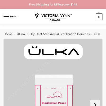
Free Shipping for billing over $149
MENU
0
Home
ÜLKA
Dry Heat Sterilizers & Sterilization Pouches
ÜLKA Sterilization pouches with indicator 100mmx200mm (100 pcs)
/
/
/