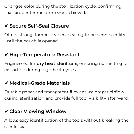
Changes color during the sterilization cycle, confirming
that proper temperature was achieved.
✔ Secure Self-Seal Closure
Offers strong, tamper-evident sealing to preserve sterility
until the pouch is opened.
✔ High-Temperature Resistant
Engineered for
dry heat sterilizers
, ensuring no melting or
distortion during high-heat cycles.
✔ Medical-Grade Materials
Durable paper and transparent film ensure proper airflow
during sterilization and provide full tool visibility afterward.
✔ Clear Viewing Window
Allows easy identification of the tools without breaking the
sterile seal.