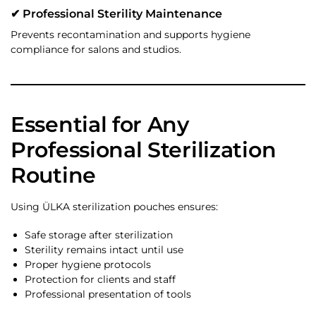
✔ Professional Sterility Maintenance
Prevents recontamination and supports hygiene
compliance for salons and studios.
Essential for Any
Professional Sterilization
Routine
Using ÜLKA sterilization pouches ensures:
Safe storage after sterilization
Sterility remains intact until use
Proper hygiene protocols
Protection for clients and staff
Professional presentation of tools