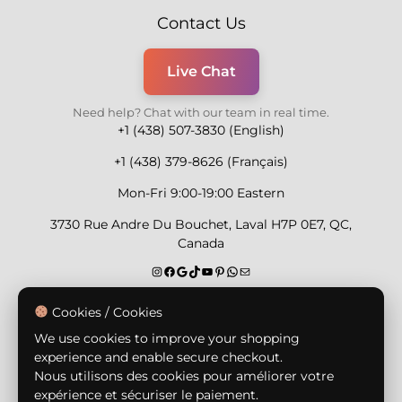
Contact Us
Live Chat
Need help? Chat with our team in real time.
+1 (438) 507-3830 (English)
+1 (438) 379-8626 (Français)
Mon-Fri 9:00-19:00 Eastern
3730 Rue Andre Du Bouchet, Laval H7P 0E7, QC,
Canada
Secure Payment Methods
Cookies / Cookies
We use cookies to improve your shopping
experience and enable secure checkout.
Nous utilisons des cookies pour améliorer votre
expérience et sécuriser le paiement.