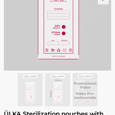
ÜLKA Sterilization pouches with