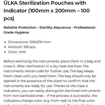
ÜLKA Sterilization Pouches with
Indicator (100mm x 200mm – 100
pcs)
Reliable Protection • Sterility Assurance • Professional-
Grade Hygiene
Dimensions: 100х200 mm.
Amount: 100 pcs.
Color: whit
Before sterilizing the instruments, place them in a bag and
close it. After sterilization in a dry heat sterilizer, the
instruments remain safe for further use. The bag keeps
them clean until you need them. The bag should only be
opened in the presence of the client to confirm that the
instruments are ready for use. Thanks to the class 4
indicators, you can easily distinguish sterilized instruments
from non-sanitized ones – if the process is successful, the
indicators change color (e.g. from red) to the final color