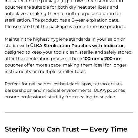
indicated on the package (e.g. brown). Our sterilization
pouches are suitable for both dry heat sterilizers and
autoclaves, making them a multi-purpose solution for
sterilization. The product has a 3-year expiration date.
Please note that the package is a one-time-use product.
Maintain the highest hygiene standards in your salon or
studio with
ÜLKA Sterilization Pouches with Indicator
,
designed to keep your tools clean, sterile, and safely stored
after the sterilization process. These
100mm x 200mm
pouches offer more space, making them ideal for longer
instruments or multiple smaller tools.
Perfect for nail salons, estheticians, spas, tattoo artists,
barbershops, and medical environments, ÜLKA pouches
ensure professional sterility from sealing to service.
Sterility You Can Trust — Every Time