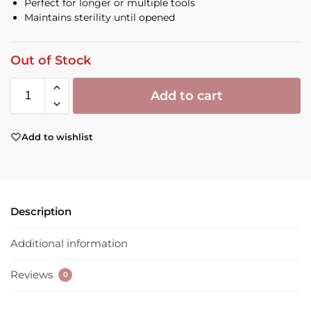
Perfect for longer or multiple tools
Maintains sterility until opened
Out of Stock
Add to cart
Add to wishlist
Description
Additional information
Reviews
0