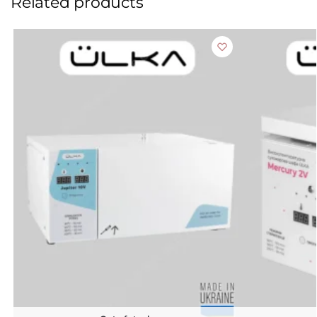
Related products