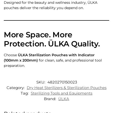
Designed for the beauty and wellness industry, ÜLKA
pouches deliver the reliability you depend on.
More Space. More
Protection. ÜLKA Quality.
Choose
ÜLKA Sterilization Pouches with Indicator
(100mm x 200mm)
for clean, safe, and professional tool
preparation.
SKU:
4820270150023
Category:
Dry Heat Sterilizers & Sterilization Pouches
Tag:
Sterilizing Tools and Equipments
Brand:
ÜLKA