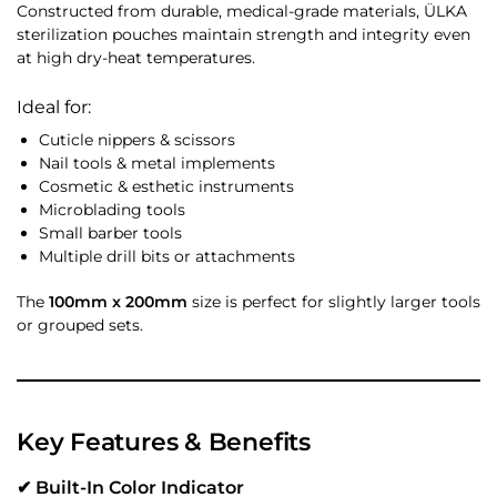
Constructed from durable, medical-grade materials, ÜLKA
sterilization pouches maintain strength and integrity even
at high dry-heat temperatures.
Ideal for:
Cuticle nippers & scissors
Nail tools & metal implements
Cosmetic & esthetic instruments
Microblading tools
Small barber tools
Multiple drill bits or attachments
The
100mm x 200mm
size is perfect for slightly larger tools
or grouped sets.
Key Features & Benefits
✔ Built-In Color Indicator