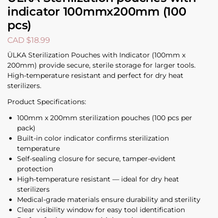
indicator 100mmx200mm (100
pcs)
CAD $
18.99
ÜLKA Sterilization Pouches with Indicator (100mm x
200mm) provide secure, sterile storage for larger tools.
High-temperature resistant and perfect for dry heat
sterilizers.
Product Specifications:
100mm x 200mm sterilization pouches (100 pcs per
pack)
Built-in color indicator confirms sterilization
temperature
Self-sealing closure for secure, tamper-evident
protection
High-temperature resistant — ideal for dry heat
sterilizers
Medical-grade materials ensure durability and sterility
Clear visibility window for easy tool identification