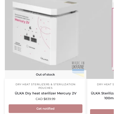
Out of stock
DRY HEAT STERILIZERS & STERILIZATION
DRY HEAT S
POUCHES
ÜLKA Dry heat sterilizer Mercury 2V
ÜLKA Steriliz
100m
CAD $
839.99
Get notified