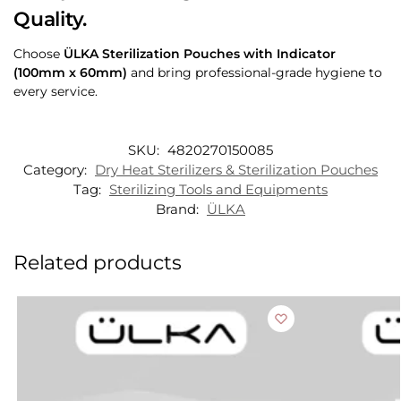
Quality.
Choose
ÜLKA Sterilization Pouches with Indicator
(100mm x 60mm)
and bring professional-grade hygiene to
every service.
SKU:
4820270150085
Category:
Dry Heat Sterilizers & Sterilization Pouches
Tag:
Sterilizing Tools and Equipments
Brand:
ÜLKA
Related products