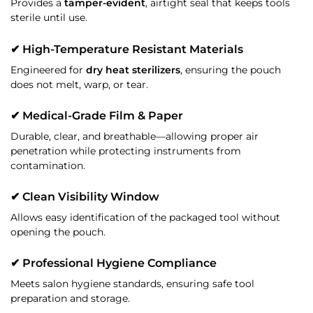
Provides a
tamper-evident
, airtight seal that keeps tools
sterile until use.
✔ High-Temperature Resistant Materials
Engineered for
dry heat sterilizers
, ensuring the pouch
does not melt, warp, or tear.
✔ Medical-Grade Film & Paper
Durable, clear, and breathable—allowing proper air
penetration while protecting instruments from
contamination.
✔ Clean Visibility Window
Allows easy identification of the packaged tool without
opening the pouch.
✔ Professional Hygiene Compliance
Meets salon hygiene standards, ensuring safe tool
preparation and storage.