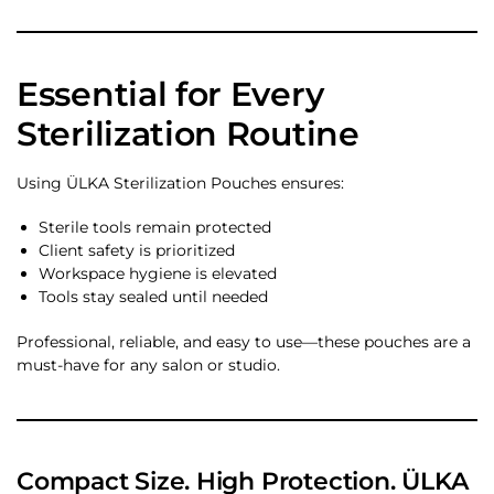
Essential for Every
Sterilization Routine
Using ÜLKA Sterilization Pouches ensures:
Sterile tools remain protected
Client safety is prioritized
Workspace hygiene is elevated
Tools stay sealed until needed
Professional, reliable, and easy to use—these pouches are a
must-have for any salon or studio.
Compact Size. High Protection. ÜLKA