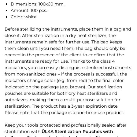
Dimensions: 100х60 mm.
Amount: 100 pcs.
Color: white
Before sterilizing the instruments, place them in a bag and
close it. After sterilization in a dry heat sterilizer, the
instruments remain safe for further use. The bag keeps
them clean until you need them. The bag should only be
opened in the presence of the client to confirm that the
instruments are ready for use. Thanks to the class 4
indicators, you can easily distinguish sterilized instruments
from non-sanitized ones – if the process is successful, the
indicators change color (e.g. from red) to the final color
indicated on the package (e.g. brown). Our sterilization
pouches are suitable for both dry heat sterilizers and
autoclaves, making them a multi-purpose solution for
sterilization. The product has a 3-year expiration date.
Please note that the package is a one-time-use product.
Keep your tools protected and professionally sealed after
sterilization with
ÜLKA Sterilization Pouches with