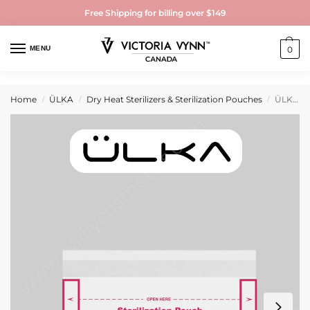
Free Shipping for billing over $149
MENU
0
Home
ÜLKA
Dry Heat Sterilizers & Sterilization Pouches
ÜLKA Sterilization pouches with indicator 100mmx60mm (100 pcs)
/
/
/