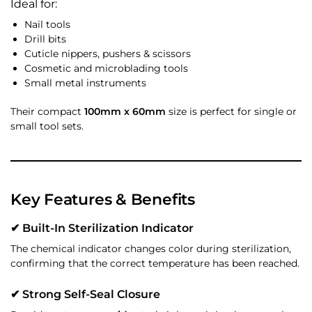
Ideal for:
Nail tools
Drill bits
Cuticle nippers, pushers & scissors
Cosmetic and microblading tools
Small metal instruments
Their compact
100mm x 60mm
size is perfect for single or
small tool sets.
Key Features & Benefits
✔ Built-In Sterilization Indicator
The chemical indicator changes color during sterilization,
confirming that the correct temperature has been reached.
✔ Strong Self-Seal Closure