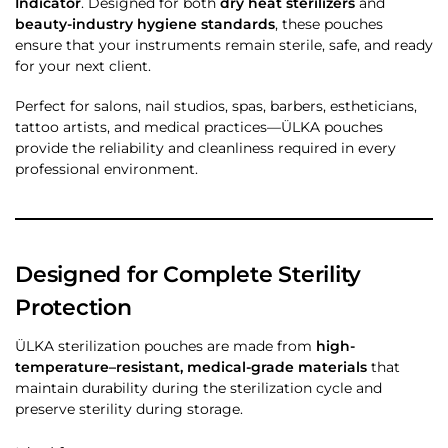
Indicator
. Designed for both
dry heat sterilizers
and
beauty-industry hygiene standards
, these pouches
ensure that your instruments remain sterile, safe, and ready
for your next client.
Perfect for salons, nail studios, spas, barbers, estheticians,
tattoo artists, and medical practices—ÜLKA pouches
provide the reliability and cleanliness required in every
professional environment.
Designed for Complete Sterility
Protection
ÜLKA sterilization pouches are made from
high-
temperature–resistant, medical-grade materials
that
maintain durability during the sterilization cycle and
preserve sterility during storage.