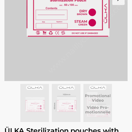
ÜLKA Sterilization pouches with