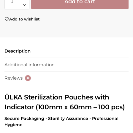
Add to cart
Add to wishlist
Description
Additional information
Reviews
0
ÜLKA Sterilization Pouches with
Indicator (100mm x 60mm – 100 pcs)
Secure Packaging • Sterility Assurance • Professional
Hygiene