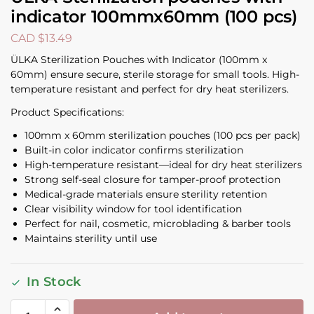
indicator 100mmx60mm (100 pcs)
CAD $
13.49
ÜLKA Sterilization Pouches with Indicator (100mm x
60mm) ensure secure, sterile storage for small tools. High-
temperature resistant and perfect for dry heat sterilizers.
Product Specifications:
100mm x 60mm sterilization pouches (100 pcs per pack)
Built-in color indicator confirms sterilization
High-temperature resistant—ideal for dry heat sterilizers
Strong self-seal closure for tamper-proof protection
Medical-grade materials ensure sterility retention
Clear visibility window for tool identification
Perfect for nail, cosmetic, microblading & barber tools
Maintains sterility until use
In Stock