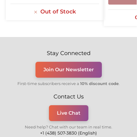
Out of Stock
Stay Connected
Join Our Newsletter
First-time subscribers receive a
10% discount code
.
Contact Us
Live Chat
Need help? Chat with our team in real time.
+1 (438) 507-3830 (English)