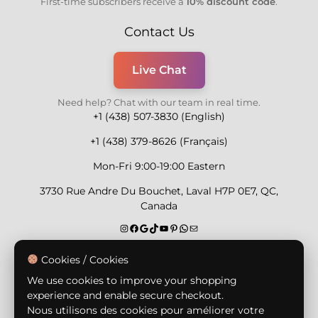
First-time subscribers receive a
10% discount code
.
Contact Us
Live Chat
Need help? Chat with our team in real time.
+1 (438) 507-3830 (English)
+1 (438) 379-8626 (Français)
Mon-Fri 9:00-19:00 Eastern
3730 Rue Andre Du Bouchet, Laval H7P 0E7, QC,
Canada
Secure Payment Methods
Cookies / Cookies
We use cookies to improve your shopping
experience and enable secure checkout.
Nous utilisons des cookies pour améliorer votre