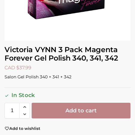
Victoria VYNN 3 Pack Magenta
Forever Gel Polish 340, 341, 342
CAD $
37.99
Salon Gel Polish 340 + 341 + 342
In Stock
Add to cart
Add to wishlist