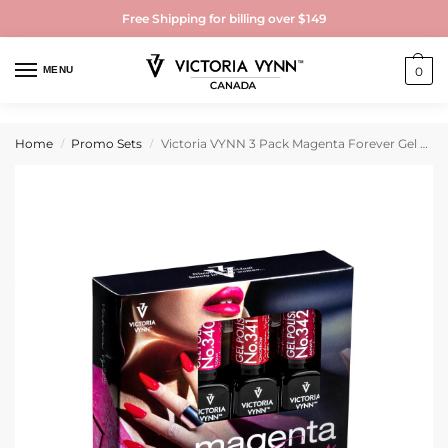
Free Shipping for billing over $149
MENU
0
Home
Promo Sets
Victoria VYNN 3 Pack Magenta Forever Gel Polish 340, 341, 342
/
/