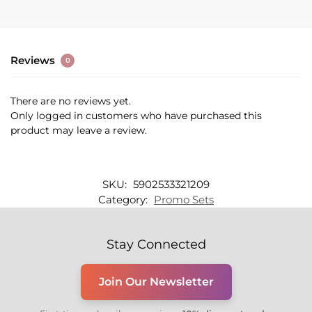
Reviews
0
There are no reviews yet.
Only logged in customers who have purchased this
product may leave a review.
SKU:
5902533321209
Category:
Promo Sets
Stay Connected
Join Our Newsletter