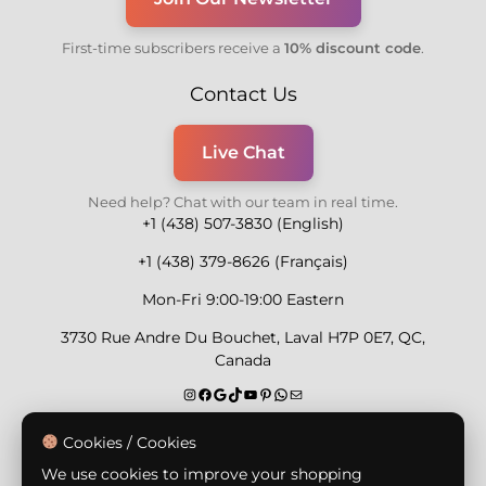
First-time subscribers receive a
10% discount code
.
Contact Us
Live Chat
Need help? Chat with our team in real time.
+1 (438) 507-3830 (English)
+1 (438) 379-8626 (Français)
Mon-Fri 9:00-19:00 Eastern
3730 Rue Andre Du Bouchet, Laval H7P 0E7, QC,
Canada
Secure Payment Methods
Cookies / Cookies
We use cookies to improve your shopping