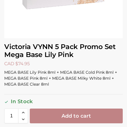
Victoria VYNN 5 Pack Promo Set
Mega Base Lily Pink
CAD $
74.95
MEGA BASE Lily Pink 8ml + MEGA BASE Cold Pink 8ml +
MEGA BASE Pink 8ml + MEGA BASE Milky White 8ml +
MEGA BASE Clear 8ml
In Stock
Add to cart