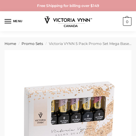
Free Shipping for billing over $149
MENU
0
Home
Promo Sets
Victoria VYNN 5 Pack Promo Set Mega Base Lily Pink
/
/