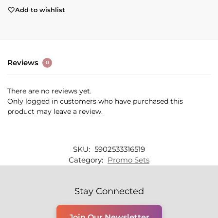
Add to wishlist
Reviews
0
There are no reviews yet.
Only logged in customers who have purchased this
product may leave a review.
SKU:
5902533316519
Category:
Promo Sets
Stay Connected
Join Our Newsletter