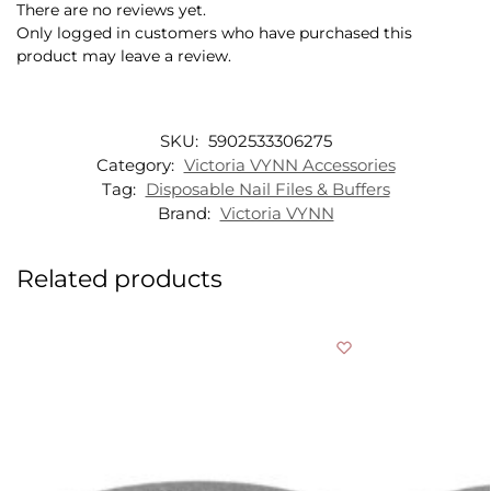
There are no reviews yet.
Only logged in customers who have purchased this
product may leave a review.
SKU:
5902533306275
Category:
Victoria VYNN Accessories
Tag:
Disposable Nail Files & Buffers
Brand:
Victoria VYNN
Related products