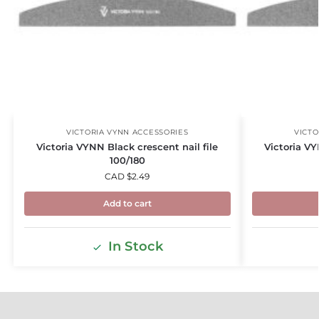
VICTORIA VYNN ACCESSORIES
VICTO
Victoria VYNN Black crescent nail file
Victoria VY
100/180
CAD $
2.49
Add to cart
In Stock