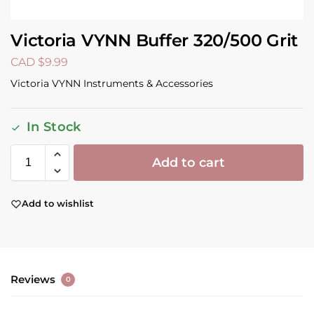
Victoria VYNN Buffer 320/500 Grit
CAD $
9.99
Victoria VYNN Instruments & Accessories
In Stock
Add to cart
Add to wishlist
Reviews
0