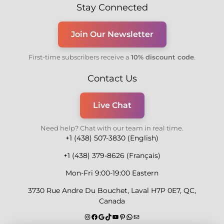
Stay Connected
Join Our Newsletter
First-time subscribers receive a
10% discount code
.
Contact Us
Live Chat
Need help? Chat with our team in real time.
+1 (438) 507-3830 (English)
+1 (438) 379-8626 (Français)
Mon-Fri 9:00-19:00 Eastern
3730 Rue Andre Du Bouchet, Laval H7P 0E7, QC,
Canada