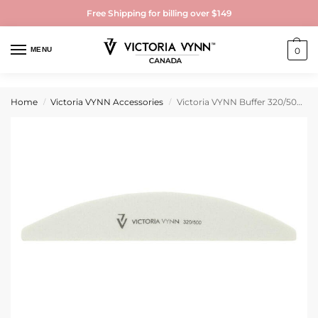
Free Shipping for billing over $149
MENU
0
Home
Victoria VYNN Accessories
Victoria VYNN Buffer 320/500 Grit
/
/