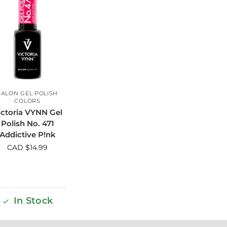
SALON GEL POLISH
COLORS
ictoria VYNN Gel
Polish No. 471
Addictive P!nk
CAD $
14.99
In Stock