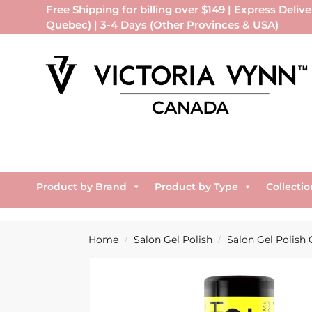
Free Shipping for billing over $149 | Express Delive
Quebec) | 3-4 Days (Other Provinces & USA)
Product by Brand
Product by Type
Collectio
Home
Salon Gel Polish
Salon Gel Polish 
/
/