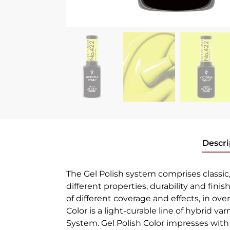
Descri
The Gel Polish system comprises classic
different properties, durability and finis
of different coverage and effects, in ove
Color is a light-curable line of hybrid v
System. Gel Polish Color impresses with t