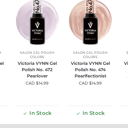
H
SALON GEL POLISH
SALON GEL POLISH
COLORS
COLORS
el
Victoria VYNN Gel
Victoria VYNN Gel
V
Polish No. 472
Polish No. 474
Pearlover
Pearlfectionist
CAD $
14.99
CAD $
14.99
In Stock
In Stock