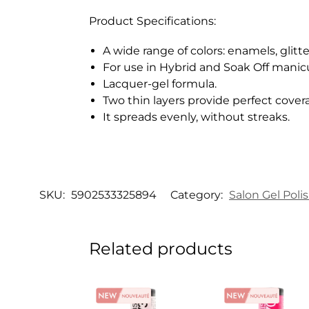
Product Specifications:
A wide range of colors: enamels, glitte
For use in Hybrid and Soak Off manic
Lacquer-gel formula.
Two thin layers provide perfect cover
It spreads evenly, without streaks.
SKU:
5902533325894
Category:
Salon Gel Poli
Related products