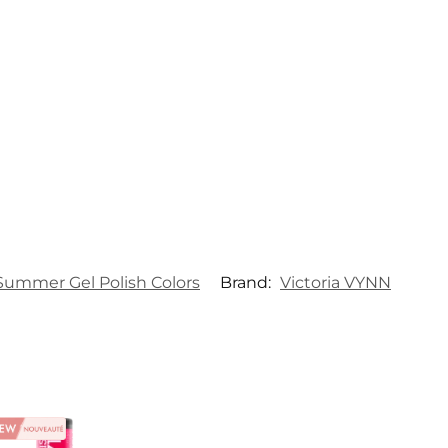
Summer Gel Polish Colors
Brand:
Victoria VYNN