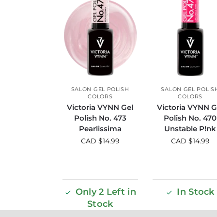
SALON GEL POLISH
SALON GEL POLIS
COLORS
COLORS
Victoria VYNN Gel
Victoria VYNN G
Polish No. 473
Polish No. 470
Pearlissima
Unstable P!nk
CAD $
14.99
CAD $
14.99
Only 2 Left in
In Stock
Stock