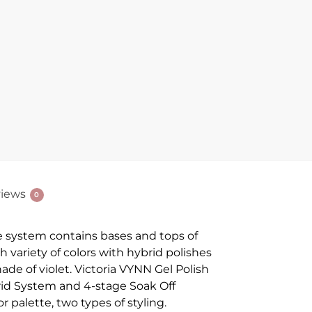
iews
0
e system contains bases and tops of
ch variety of colors with hybrid polishes
ade of violet. Victoria VYNN Gel Polish
ybrid System and 4-stage Soak Off
r palette, two types of styling.