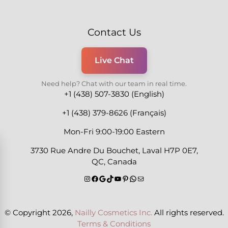
Contact Us
Live Chat
Need help? Chat with our team in real time.
+1 (438) 507-3830 (English)
+1 (438) 379-8626 (Français)
Mon-Fri 9:00-19:00 Eastern
3730 Rue Andre Du Bouchet, Laval H7P 0E7,
QC, Canada
© Copyright 2026,
Nailly Cosmetics Inc.
All rights reserved.
Terms & Conditions