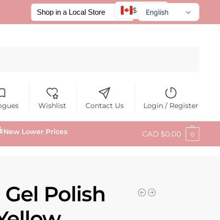
$ CAD
English
Français
Español
Search
ogues
Wishlist
Contact Us
Login / Register
New Lower Prices
CAD $
0.00
0
 Gel Polish
Yellow