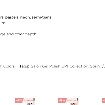
rs, pastels, neon, semi-trans
ure.
age and color depth.
sh Colors
Tags:
Salon Gel Polish GPT Collection
,
Spring/