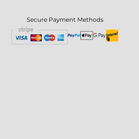
Secure Payment Methods