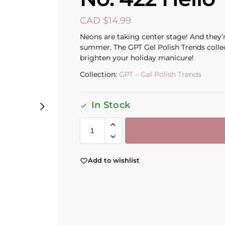
CAD $
14.99
Neons are taking center stage! And they’r
summer. The GPT Gel Polish Trends collecti
brighten your holiday manicure!
Collection:
GPT – Gel Polish Trends
In Stock
Add to wishlist