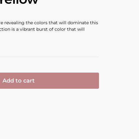
e revealing the colors that will dominate this
on is a vibrant burst of color that will
Add to cart