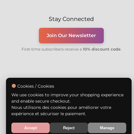
Stay Connected
Join Our Newsletter
First-time subscribers receive a
10% discount code
.
Cookies / Cookies
We use cookies to improve your shopping experience
and enable secure checkout.
Nous utilisons des cookies pour améliorer votre
expérience et sécuriser le paiement.
Accept
Reject
Manage