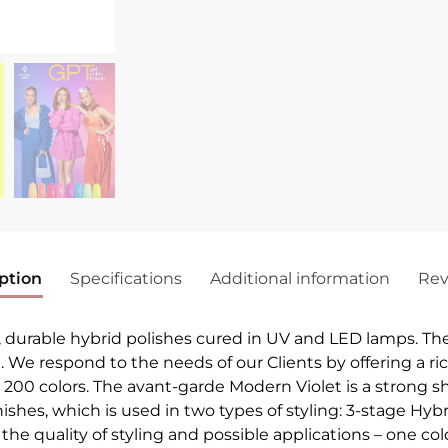
ption
Specifications
Additional information
Rev
, durable hybrid polishes cured in UV and LED lamps. Th
h. We respond to the needs of our Clients by offering a ri
r 200 colors. The avant-garde Modern Violet is a strong sh
arnishes, which is used in two types of styling: 3-stage H
he quality of styling and possible applications – one colo