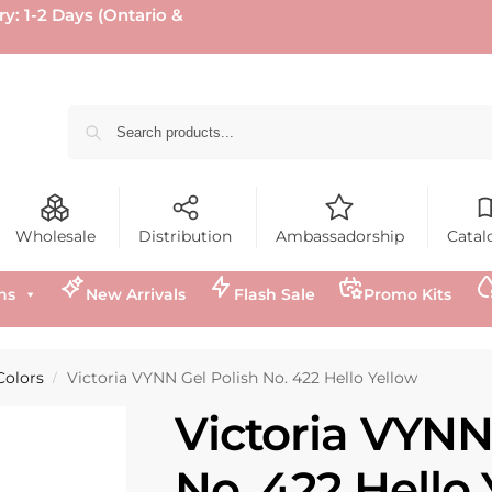
ry: 1-2 Days (Ontario &
Wholesale
Distribution
Ambassadorship
Catal
ns
New Arrivals
Flash Sale
Promo Kits
Colors
Victoria VYNN Gel Polish No. 422 Hello Yellow
/
Victoria VYNN
No. 422 Hello 