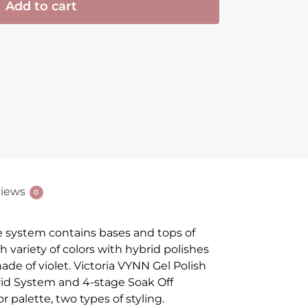
Add to cart
iews
0
e system contains bases and tops of
ch variety of colors with hybrid polishes
ade of violet. Victoria VYNN Gel Polish
ybrid System and 4-stage Soak Off
r palette, two types of styling.