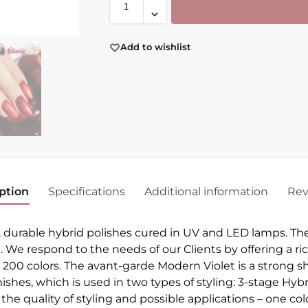
Add to wishlist
ption
Specifications
Additional information
Rev
, durable hybrid polishes cured in UV and LED lamps. Th
h. We respond to the needs of our Clients by offering a ri
r 200 colors. The avant-garde Modern Violet is a strong sh
arnishes, which is used in two types of styling: 3-stage H
he quality of styling and possible applications – one colo