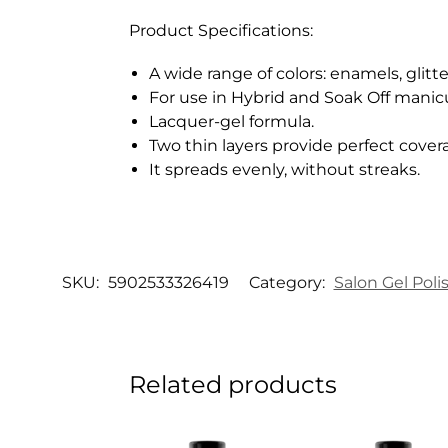
Product Specifications:
A wide range of colors: enamels, glitte
For use in Hybrid and Soak Off manic
Lacquer-gel formula.
Two thin layers provide perfect cover
It spreads evenly, without streaks.
SKU:
5902533326419
Category:
Salon Gel Poli
Related products