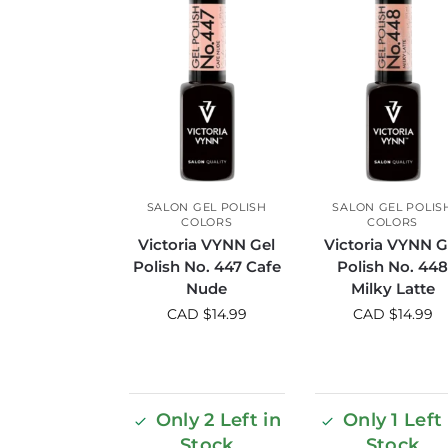
SALON GEL POLISH
SALON GEL POLIS
COLORS
COLORS
Victoria VYNN Gel
Victoria VYNN G
Polish No. 447 Cafe
Polish No. 44
Nude
Milky Latte
CAD $
14.99
CAD $
14.99
Only 2 Left in
Only 1 Left 
Stock
Stock