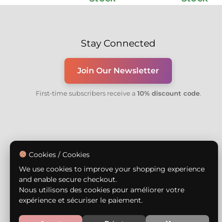
Stay Connected
Join Our Newsletter
First-time subscribers receive a
10% discount code
.
Cookies / Cookies
We use cookies to improve your shopping experience
and enable secure checkout.
Nous utilisons des cookies pour améliorer votre
expérience et sécuriser le paiement.