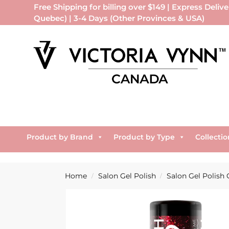
Free Shipping for billing over $149 | Express Delive
Quebec) | 3-4 Days (Other Provinces & USA)
Product by Brand
Product by Type
Collectio
Home
Salon Gel Polish
Salon Gel Polish 
/
/