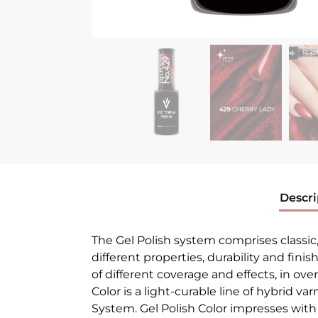
Descri
The Gel Polish system comprises classic
different properties, durability and finis
of different coverage and effects, in ove
Color is a light-curable line of hybrid v
System. Gel Polish Color impresses with t