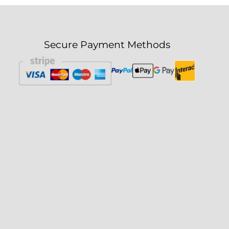
Secure Payment Methods