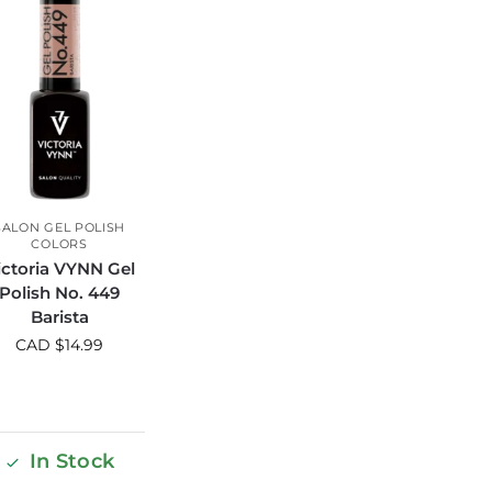
SALON GEL POLISH
COLORS
ictoria VYNN Gel
Polish No. 449
Barista
CAD $
14.99
In Stock