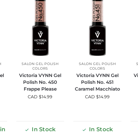
H
SALON GEL POLISH
SALON GEL POLISH
COLORS
COLORS
el
Victoria VYNN Gel
Victoria VYNN Gel
V
8
Polish No. 450
Polish No. 451
Frappe Please
Caramel Macchiato
CAD $
14.99
CAD $
14.99
in
In Stock
In Stock