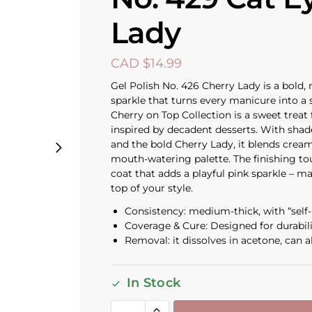
Lady
CAD $
14.99
Gel Polish No. 426 Cherry Lady is a bold,
sparkle that turns every manicure into a
Cherry on Top Collection is a sweet treat 
inspired by decadent desserts. With shad
and the bold Cherry Lady, it blends cream
mouth-watering palette. The finishing t
coat that adds a playful pink sparkle – m
top of your style.
Consistency: medium-thick, with “self-l
Coverage & Cure: Designed for durabil
Removal: it dissolves in acetone, can al
In Stock