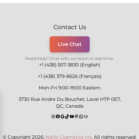
Contact Us
Live Chat
Need help? Chat with our team in real time.
+1 (438) 507-3830 (English)
+1 (438) 379-8626 (Français)
Mon-Fri 9:00-19:00 Eastern
3730 Rue Andre Du Bouchet, Laval H7P 0E7,
QC, Canada
© Copyright 2026,
Nailly Cosmetics Inc.
All rights reserved.