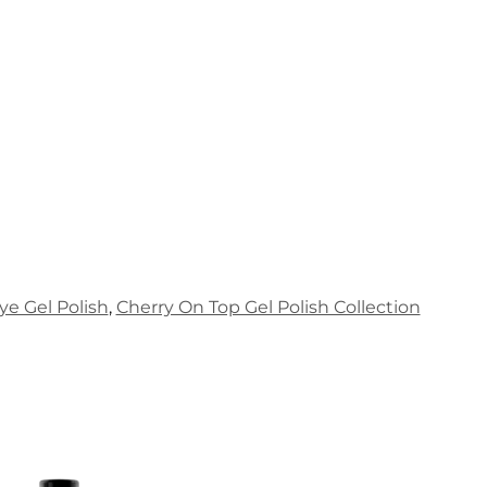
ye Gel Polish
,
Cherry On Top Gel Polish Collection