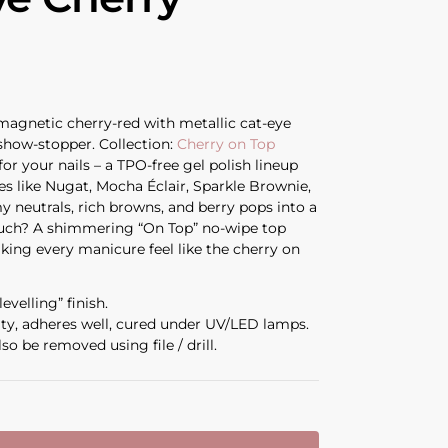
 magnetic cherry-red with metallic cat-eye
 show-stopper. Collection:
Cherry on Top
for your nails – a TPO-free gel polish lineup
es like Nugat, Mocha Éclair, Sparkle Brownie,
y neutrals, rich browns, and berry pops into a
ouch? A shimmering “On Top” no-wipe top
aking every manicure feel like the cherry on
evelling” finish.
ity, adheres well, cured under UV/LED lamps.
so be removed using file / drill.