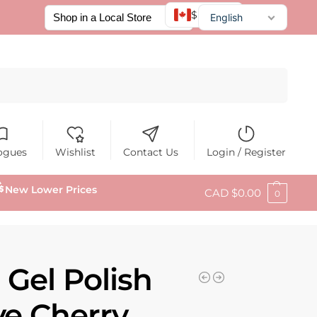
$ CAD
English
Français
Español
Search
ogues
Wishlist
Contact Us
Login / Register
New Lower Prices
CAD $
0.00
0
 Gel Polish
ye Cherry