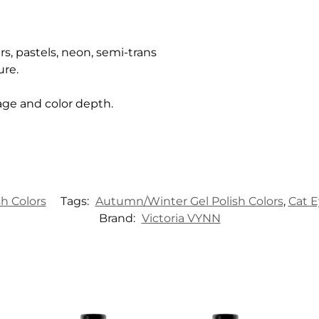
rs, pastels, neon, semi-trans
ure.
age and color depth.
sh Colors
Tags:
Autumn/Winter Gel Polish Colors
,
Cat E
Brand:
Victoria VYNN