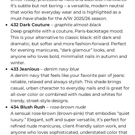
It’s subtle but not boring – a versatile, modern neutral
that works for everyday wear and is highlighted as a
must-have shade for the A/W 2025/26 season.
432 Dark Couture
–
graphite almost-black
Deep graphite with a couture, Paris-backstage mood.
This is your alternative to classic black: still dark and
dramatic, but softer and more fashion-forward. Perfect
for evening manicures, “dark glamour” looks, and
anyone who loves bold, minimalist nails in autumn and
winter.
433 Jeanious
–
denim navy blue
A denim navy that feels like your favorite pair of jeans:
reliable, relaxed and always stylish. This shade brings
casual, urban character to everyday nails and is great for
all-over color or combined with nudes and whites for
trendy, street-style designs.
434 Blush Rush
–
rose-brown nude
A sensual rose-brown (brown-pink) that embodies “quiet
luxury.” Elegant, soft and super versatile, it’s perfect for
refined nude manicures, client-friendly salon work, and
anyone who loves sophisticated, understated color that