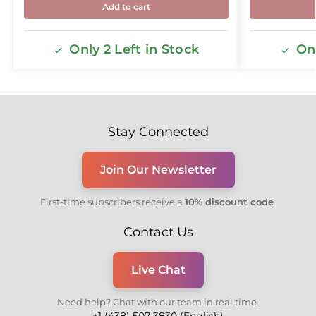
Add to cart
Only 2 Left in Stock
Onl
Stay Connected
Join Our Newsletter
First-time subscribers receive a
10% discount code
.
Contact Us
Live Chat
Need help? Chat with our team in real time.