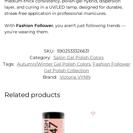
medium-thick consistency, polish-gel hybrid, dispersion
layer, and curing in a UV/LED lamp, designed for durable,
streak-free application in professional manicures.
With
Fashion Follower
, you aren’t just following trends —
you’re wearing them.
SKU:
5902533326631
Category:
Salon Gel Polish Colors
Tags:
Autumn/Winter Gel Polish Colors
,
Fashion Follower
Gel Polish Collection
Brand:
Victoria VYNN
Related products