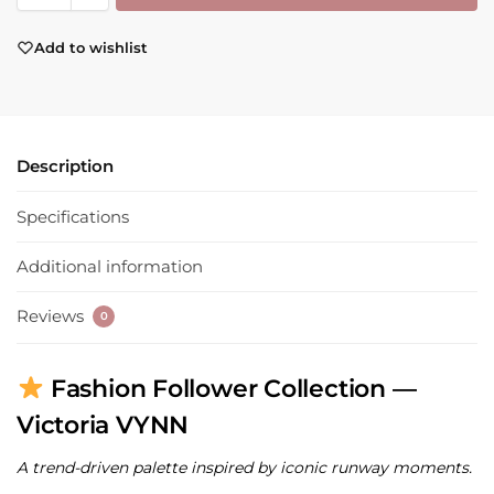
Add to wishlist
Description
Specifications
Additional information
Reviews
0
Fashion Follower Collection —
Victoria VYNN
A trend-driven palette inspired by iconic runway moments.