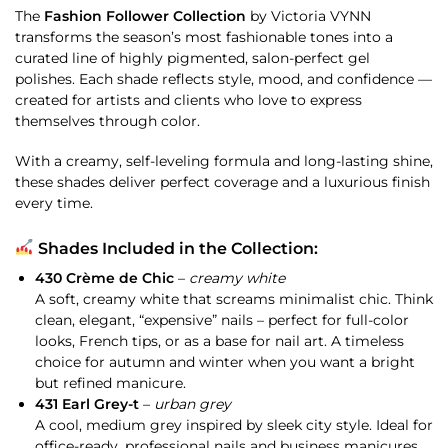
The
Fashion Follower Collection
by Victoria VYNN
transforms the season’s most fashionable tones into a
curated line of highly pigmented, salon-perfect gel
polishes. Each shade reflects style, mood, and confidence —
created for artists and clients who love to express
themselves through color.
With a creamy, self-leveling formula and long-lasting shine,
these shades deliver perfect coverage and a luxurious finish
every time.
Shades Included in the Collection:
430 Crème de Chic
–
creamy white
A soft, creamy white that screams minimalist chic. Think
clean, elegant, “expensive” nails – perfect for full-color
looks, French tips, or as a base for nail art. A timeless
choice for autumn and winter when you want a bright
but refined manicure.
431 Earl Grey-t
–
urban grey
A cool, medium grey inspired by sleek city style. Ideal for
office-ready, professional nails and business manicures.