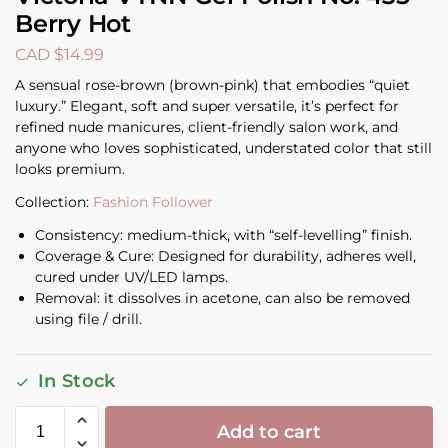
Berry Hot
CAD $
14.99
A sensual rose-brown (brown-pink) that embodies “quiet
luxury.” Elegant, soft and super versatile, it’s perfect for
refined nude manicures, client-friendly salon work, and
anyone who loves sophisticated, understated color that still
looks premium.
Collection:
Fashion Follower
Consistency: medium-thick, with “self-levelling” finish.
Coverage & Cure: Designed for durability, adheres well,
cured under UV/LED lamps.
Removal: it dissolves in acetone, can also be removed
using file / drill.
In Stock
Add to cart