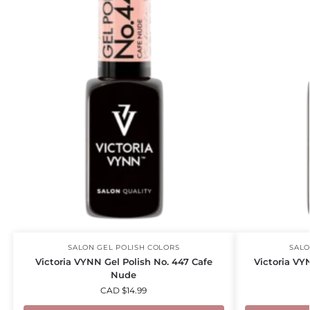
SALON GEL POLISH COLORS
SALO
Victoria VYNN Gel Polish No. 447 Cafe
Victoria VY
Nude
CAD $
14.99