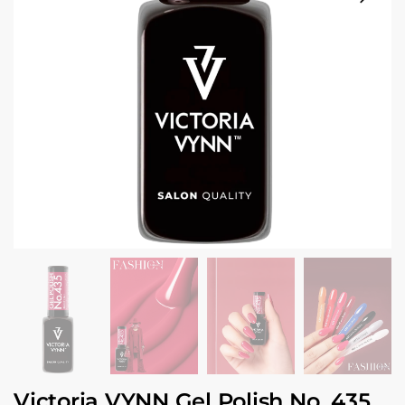
Victoria VYNN Gel Polish No. 435