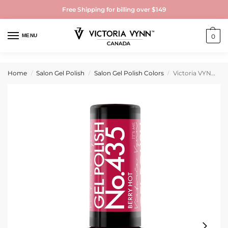
Free Shipping for billing over $149
MENU
0
Home
Salon Gel Polish
Salon Gel Polish Colors
Victoria VYNN Gel Polish No. 435 Berry Hot
/
/
/