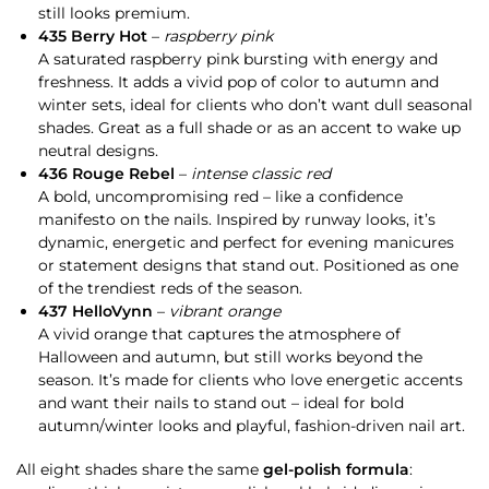
still looks premium.
435 Berry Hot
–
raspberry pink
A saturated raspberry pink bursting with energy and
freshness. It adds a vivid pop of color to autumn and
winter sets, ideal for clients who don’t want dull seasonal
shades. Great as a full shade or as an accent to wake up
neutral designs.
436 Rouge Rebel
–
intense classic red
A bold, uncompromising red – like a confidence
manifesto on the nails. Inspired by runway looks, it’s
dynamic, energetic and perfect for evening manicures
or statement designs that stand out. Positioned as one
of the trendiest reds of the season.
437 HelloVynn
–
vibrant orange
A vivid orange that captures the atmosphere of
Halloween and autumn, but still works beyond the
season. It’s made for clients who love energetic accents
and want their nails to stand out – ideal for bold
autumn/winter looks and playful, fashion-driven nail art.
All eight shades share the same
gel-polish formula
: