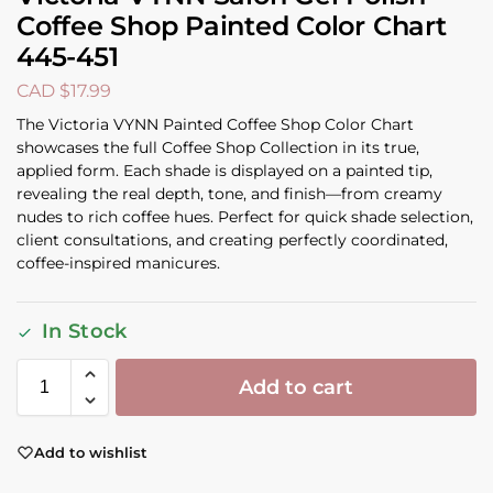
Coffee Shop Painted Color Chart
445-451
CAD $
17.99
The Victoria VYNN Painted Coffee Shop Color Chart
showcases the full Coffee Shop Collection in its true,
applied form. Each shade is displayed on a painted tip,
revealing the real depth, tone, and finish—from creamy
nudes to rich coffee hues. Perfect for quick shade selection,
client consultations, and creating perfectly coordinated,
coffee-inspired manicures.
In Stock
Add to cart
Add to wishlist