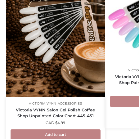
VICTO
Victoria V
Shop Pai
VICTORIA VYNN ACCESSORIES
Victoria VYNN Salon Gel Polish Coffee
Shop Unpainted Color Chart 445-451
CAD $
4.99
Add to cart