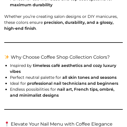
maximum durability
Whether you’re creating salon designs or DIY manicures,
these colors ensure
precision, durability, and a glossy,
high-end finish
.
Why Choose Coffee Shop Collection Colors?
Inspired by
timeless café aesthetics and cozy luxury
vibes
Perfect neutral palette for
all skin tones and seasons
Ideal for
professional nail technicians and beginners
Endless possibilities for
nail art, French tips, ombré,
and minimalist designs
Elevate Your Nail Menu with Coffee Elegance