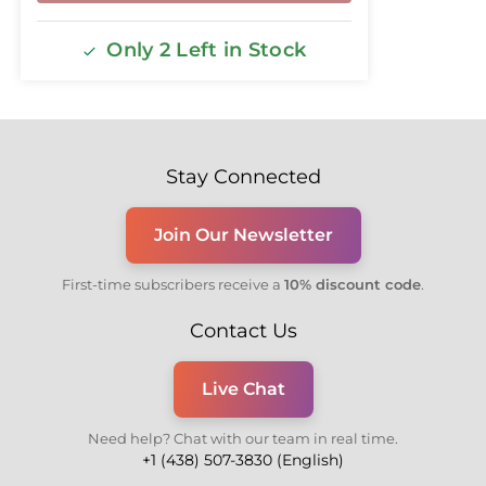
Only 2 Left in Stock
Stay Connected
Join Our Newsletter
First-time subscribers receive a
10% discount code
.
Contact Us
Live Chat
Need help? Chat with our team in real time.
+1 (438) 507-3830 (English)