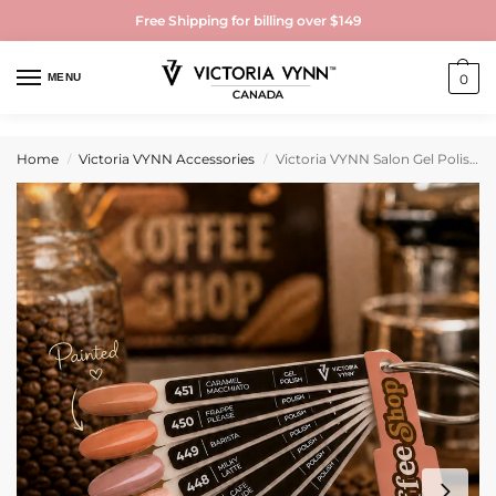
Free Shipping for billing over $149
MENU
0
Home
Victoria VYNN Accessories
Victoria VYNN Salon Gel Polish Coffee Shop Painted Color Chart 445-451
/
/