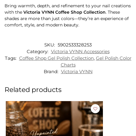
Bring warmth, depth, and refinement to your nail creations
with the
Victoria VYNN Coffee Shop Collection
. These
shades are more than just colors—they’re an experience of
comfort, style, and modern beauty.
SKU:
5902533328253
Category:
Victoria VYNN Accessories
Tags:
Coffee Shop Gel Polish Collection
,
Gel Polish Color
Charts
Brand:
Victoria VYNN
Related products