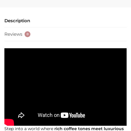
Description
Reviews
0
Step into a world where
rich coffee tones meet luxurious