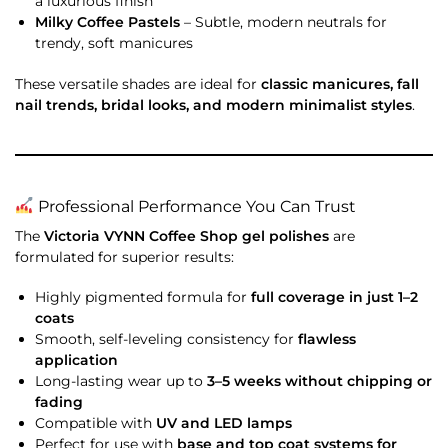
a luxurious finish
Milky Coffee Pastels
– Subtle, modern neutrals for
trendy, soft manicures
These versatile shades are ideal for
classic manicures, fall
nail trends, bridal looks, and modern minimalist styles
.
Professional Performance You Can Trust
The
Victoria VYNN Coffee Shop gel polishes
are
formulated for superior results:
Highly pigmented formula for
full coverage in just 1–2
coats
Smooth, self-leveling consistency for
flawless
application
Long-lasting wear up to
3–5 weeks without chipping or
fading
Compatible with
UV and LED lamps
Perfect for use with
base and top coat systems for