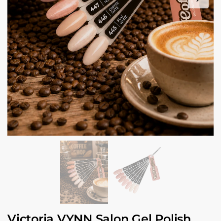
Victoria VYNN Salon Gel Polish