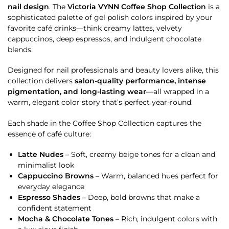
nail design
. The
Victoria VYNN Coffee Shop Collection
is a
sophisticated palette of gel polish colors inspired by your
favorite café drinks—think creamy lattes, velvety
cappuccinos, deep espressos, and indulgent chocolate
blends.
Designed for nail professionals and beauty lovers alike, this
collection delivers
salon-quality performance, intense
pigmentation, and long-lasting wear
—all wrapped in a
warm, elegant color story that’s perfect year-round.
Each shade in the Coffee Shop Collection captures the
essence of café culture:
Latte Nudes
– Soft, creamy beige tones for a clean and
minimalist look
Cappuccino Browns
– Warm, balanced hues perfect for
everyday elegance
Espresso Shades
– Deep, bold browns that make a
confident statement
Mocha & Chocolate Tones
– Rich, indulgent colors with