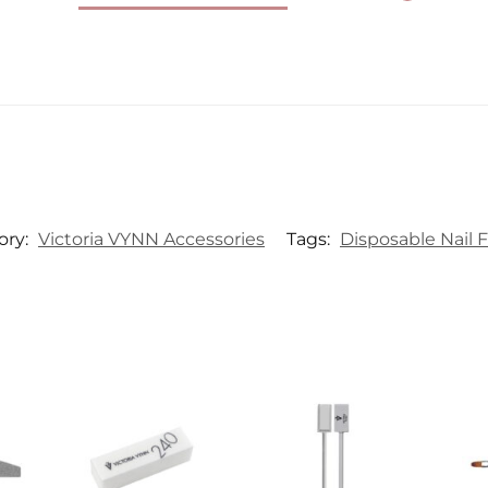
ory:
Victoria VYNN Accessories
Tags:
Disposable Nail F