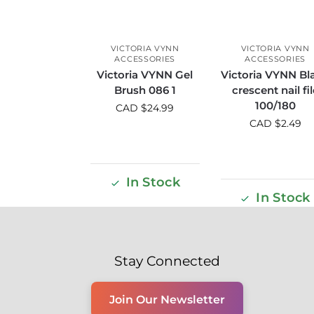
VICTORIA VYNN
VICTORIA VYNN
ACCESSORIES
ACCESSORIES
Victoria VYNN Gel
Victoria VYNN Bl
Brush 086 1
crescent nail fil
100/180
CAD $
24.99
CAD $
2.49
In Stock
In Stock
Stay Connected
Join Our Newsletter