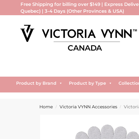
Free Shipping for billing over $149 | Express Delive
Quebec) | 3-4 Days (Other Provinces & USA)
Product by Brand
Product by Type
Collectio
Home
Victoria VYNN Accessories
Victori
/
/