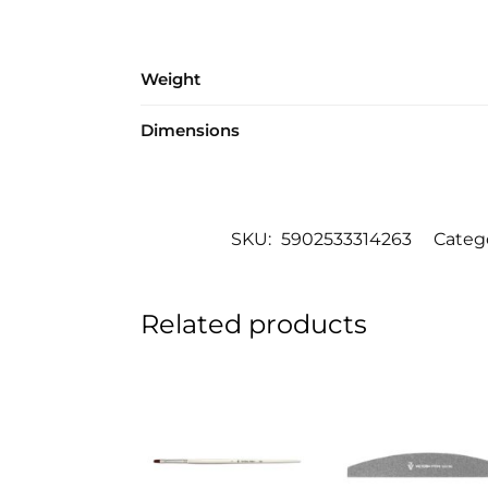
Weight
Dimensions
SKU:
5902533314263
Categ
Related products