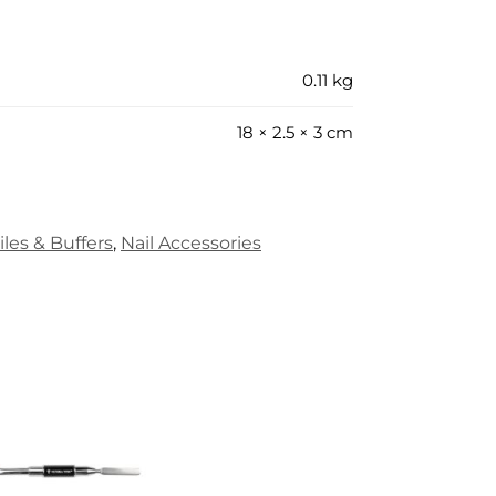
0.11 kg
18 × 2.5 × 3 cm
iles & Buffers
,
Nail Accessories