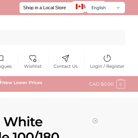
$ CAD
English
Français
Español
Search
ogues
Wishlist
Contact Us
Login / Register
New Lower Prices
CAD $
0.00
0
N White
ile 100/180,