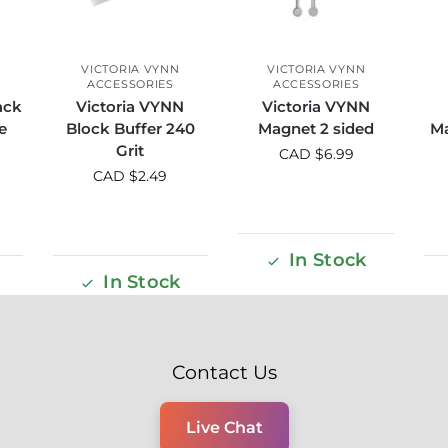
VICTORIA VYNN
VICTORIA VYNN
ACCESSORIES
ACCESSORIES
ack
Victoria VYNN
Victoria VYNN
e
Block Buffer 240
Magnet 2 sided
Ma
Grit
CAD $
6.99
CAD $
2.49
In Stock
In Stock
Contact Us
Live Chat