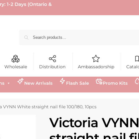
ry: 1-2 Days (Ontario &
Wholesale
Distribution
Ambassadorship
Catal
ns
New Arrivals
Flash Sale
Promo Kits
a VYNN White straight nail file 100/180, 10pcs
Victoria VYN
straight nail f