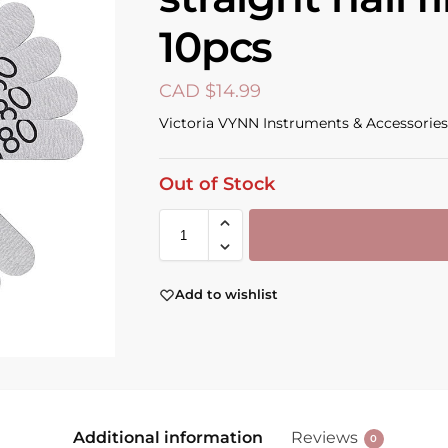
10pcs
CAD $
14.99
Victoria VYNN Instruments & Accessories
Out of Stock
Add to wishlist
Additional information
Reviews
0