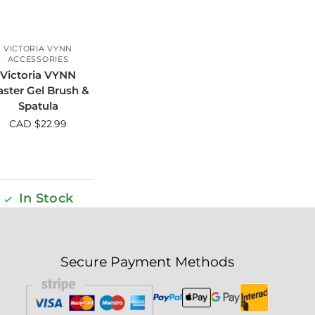
VICTORIA VYNN
ACCESSORIES
Victoria VYNN
ster Gel Brush &
Spatula
CAD $
22.99
In Stock
Secure Payment Methods