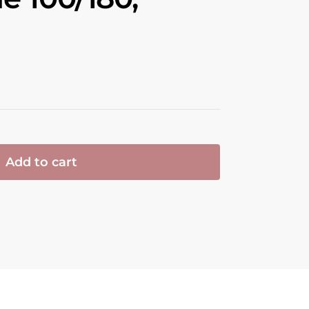
Add to cart